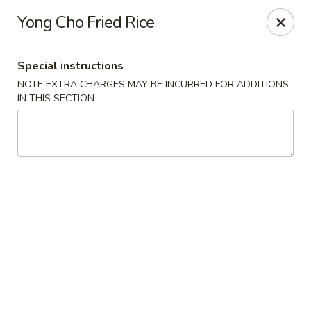
Hunan East - Cleveland
Yong Cho Fried Rice
724 Richmond Rd Cleveland, OH 44143
Special instructions
Select Order Type
Select Time
NOTE EXTRA CHARGES MAY BE INCURRED FOR ADDITIONS
IN THIS SECTION
Hunan East - Cleveland
Opens Friday at 11:00AM
Closed
Store info
Call us