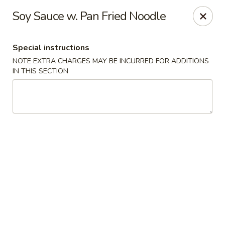
Hunan East - Cleveland
Soy Sauce w. Pan Fried Noodle
724 Richmond Rd Cleveland, OH 44143
Special instructions
Select Order Type
ASAP
NOTE EXTRA CHARGES MAY BE INCURRED FOR ADDITIONS
IN THIS SECTION
Hunan East - Cleveland
11:00AM - 9:00PM
Open
Store info
Call us