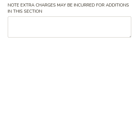
NOTE EXTRA CHARGES MAY BE INCURRED FOR ADDITIONS
IN THIS SECTION
Main Menu
Lunch Menu
6. Noodle
Please note: requests for additional items or special
preparation may incur an
extra charge
not calculated on your
online order.
1. Combination Platter
Vegetable
Vegetable Chow Mein
Chow
Mein
$14.38
Ham
Ham Chow Mein
Chow
Mein
$14.38