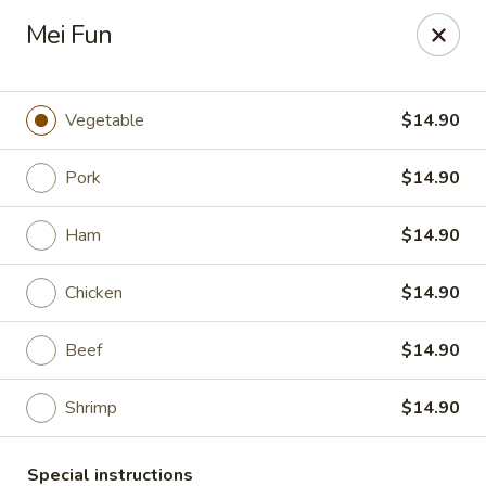
Hunan East - Cleveland
Mei Fun
724 Richmond Rd Cleveland, OH 44143
Select Order Type
Select Time
Vegetable
$14.90
Pork
$14.90
Ham
$14.90
Chicken
$14.90
Beef
$14.90
Hunan East - Cleveland
Shrimp
$14.90
Opens at 11:00AM
Closed
Store info
Call us
Special instructions