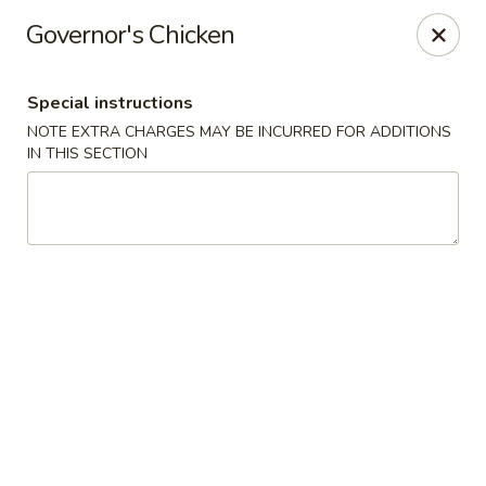
Hunan East - Cleveland
Governor's Chicken
724 Richmond Rd Cleveland, OH 44143
Special instructions
Select Order Type
ASAP
NOTE EXTRA CHARGES MAY BE INCURRED FOR ADDITIONS
IN THIS SECTION
Hunan East - Cleveland
11:00AM - 9:00PM
Open
Store info
Call us