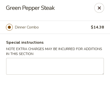
Hunan East - Cleveland
Green Pepper Steak
724 Richmond Rd Cleveland, OH 44143
Select Order Type
Select Time
Dinner Combo
$14.38
Special instructions
NOTE EXTRA CHARGES MAY BE INCURRED FOR ADDITIONS
IN THIS SECTION
Hunan East - Cleveland
Opens Thursday at 11:00AM
Closed
Store info
Call us