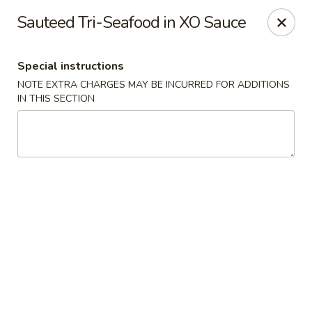
Hunan East - Cleveland
Sauteed Tri-Seafood in XO Sauce
724 Richmond Rd Cleveland, OH 44143
Special instructions
Select Order Type
Select Time
NOTE EXTRA CHARGES MAY BE INCURRED FOR ADDITIONS
IN THIS SECTION
Hunan East - Cleveland
Opens at 11:00AM
Closed
Store info
Call us