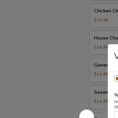
Chicken
Chicken C
Chow
Suey
$14.38
House
House Ch
Chow
Suey
$14.38
General
General Ts
Tso's
Chicken
$14.38
Sesame
Sesame Ch
Chicken
S
$14.38
N
S
Orange