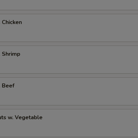
. Chicken
. Shrimp
. Beef
ts w. Vegetable