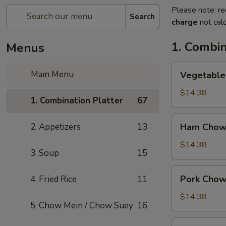
Please note: re
Search
charge
not calc
1. Combin
Menus
Vegetable
Main Menu
Vegetable
Chow
Mein
$14.38
1. Combination Platter
67
Ham
2. Appetizers
13
Ham Chow
Chow
Mein
$14.38
3. Soup
15
Pork
Pork Chow
4. Fried Rice
11
Chow
Mein
$14.38
5. Chow Mein / Chow Suey
16
Shrimp