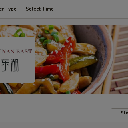
er Type
Select Time
Sto