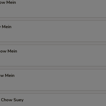
ow Mein
 Mein
how Mein
ow Mein
 Chow Suey