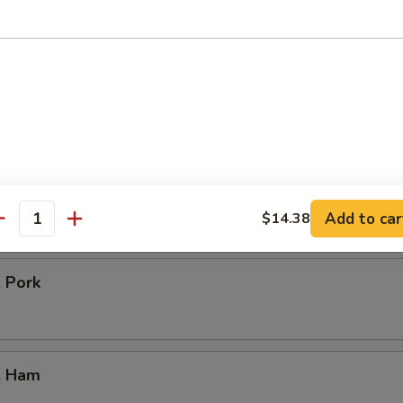
icken
our Chicken
. Vegetable
Add to car
$14.38
antity
. Pork
. Ham