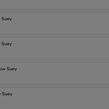
 Suey
 Suey
ow Suey
 Suey