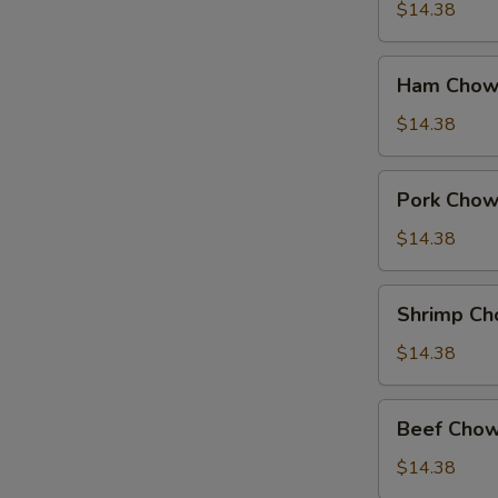
Suey
$14.38
Ham
Ham Chow
Chow
Suey
$14.38
Pork
Pork Chow
Chow
Suey
$14.38
Shrimp
Shrimp Ch
Chow
Suey
$14.38
Beef
Beef Chow
Chow
Suey
$14.38