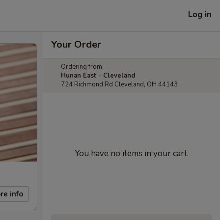
Log in
Your Order
Ordering from:
Hunan East - Cleveland
724 Richmond Rd Cleveland, OH 44143
You have no items in your cart.
re info