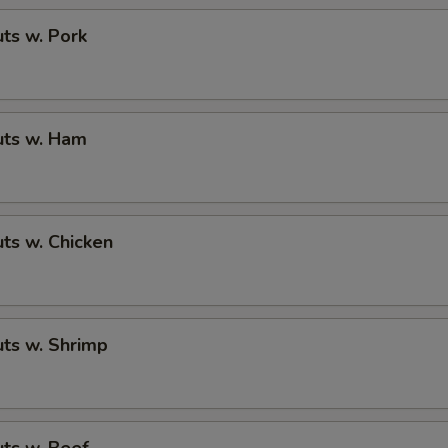
ts w. Pork
ts w. Ham
ts w. Chicken
ts w. Shrimp