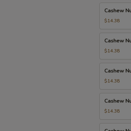
Cashew
Cashew Nu
Nuts
w.
$14.38
Pork
Cashew
Cashew Nu
Nuts
w.
$14.38
Ham
Cashew
Cashew Nu
Nuts
w.
$14.38
Chicken
Cashew
Cashew Nu
Nuts
w.
$14.38
Shrimp
Cashew