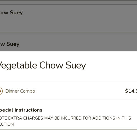
how Suey
ow Suey
Vegetable Chow Suey
o's Chicken
Dinner Combo
$14.
icken
pecial instructions
OTE EXTRA CHARGES MAY BE INCURRED FOR ADDITIONS IN THIS
ECTION