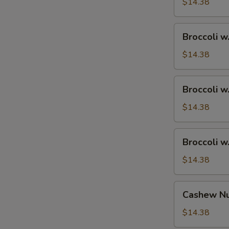
Ham
$14.38
Broccoli
Broccoli w
w.
Chicken
$14.38
Broccoli
Broccoli w
w.
Shrimp
$14.38
Broccoli
Broccoli w
w.
Beef
$14.38
Cashew
Cashew Nu
Nuts
w.
$14.38
Vegetable