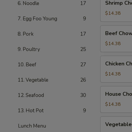
Shrimp Ch
6. Noodle
17
Chow
Mein
$14.38
7. Egg Foo Young
9
Beef
Beef Chow
8. Pork
17
Chow
Mein
$14.38
9. Poultry
25
Chicken
Chicken C
10. Beef
27
Chow
Mein
$14.38
11. Vegetable
26
House
House Ch
12. Seafood
30
Chow
Mein
$14.38
13. Hot Pot
9
Vegetable
Vegetable
Lunch Menu
Chow