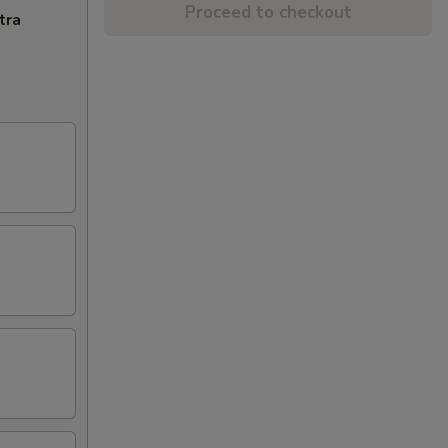
Proceed to checkout
tra