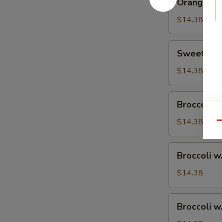
Orange Ch
Chicken
$14.38
Sweet
Sweet & S
&
Sour
$14.38
Chicken
Broccoli
Broccoli w
w.
Vegetable
$14.38
Qu
Broccoli
Broccoli w
w.
Pork
$14.38
Broccoli
Broccoli w
w.