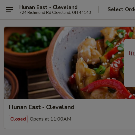
Hunan East - Cleveland
Select Ord
724 Richmond Rd Cleveland, OH 44143
Hunan East - Cleveland
Opens at 11:00AM
Closed