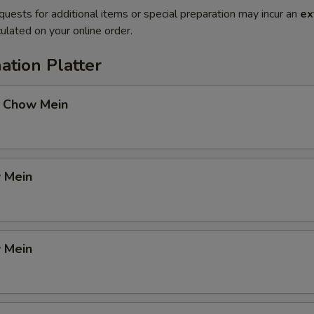
quests for additional items or special preparation may incur an
ex
ulated on your online order.
ation Platter
 Chow Mein
 Mein
 Mein