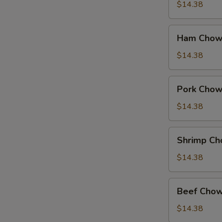
Suey
$14.38
Ham
Ham Chow
Chow
Suey
$14.38
Pork
Pork Chow
Chow
Suey
$14.38
Shrimp
Shrimp Ch
Chow
Suey
$14.38
Beef
Beef Chow
Chow
Suey
$14.38