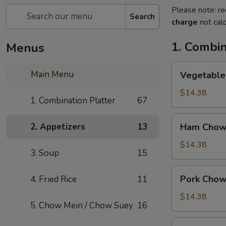
Please note: re
Search
charge
not calc
1. Combin
Menus
Vegetable
Main Menu
Vegetable
Chow
Mein
$14.38
1. Combination Platter
67
Ham
2. Appetizers
13
Ham Chow
Chow
Mein
$14.38
3. Soup
15
Pork
Pork Chow
4. Fried Rice
11
Chow
Mein
$14.38
5. Chow Mein / Chow Suey
16
Shrimp