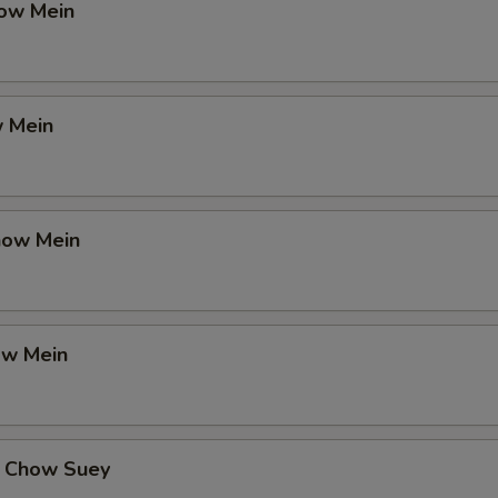
ow Mein
 Mein
how Mein
ow Mein
 Chow Suey