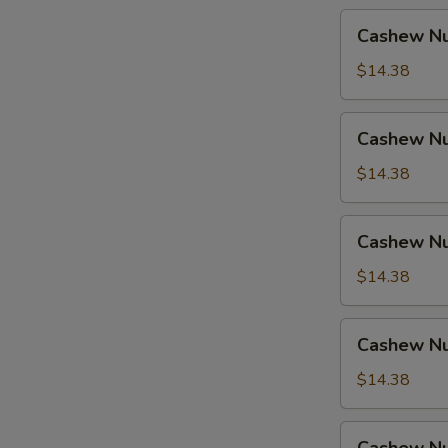
Cashew
Cashew Nu
Nuts
w.
$14.38
Pork
Cashew
Cashew Nu
Nuts
w.
$14.38
Ham
Cashew
Cashew Nu
Nuts
w.
$14.38
Chicken
Cashew
Cashew Nu
Nuts
w.
$14.38
Shrimp
Cashew