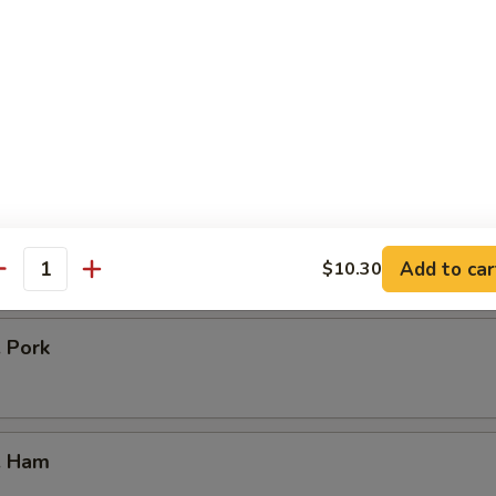
icken
our Chicken
. Vegetable
Add to car
$10.30
antity
. Pork
. Ham