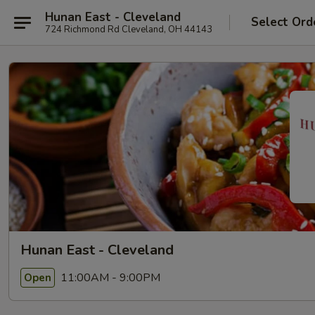
Hunan East - Cleveland
Select Ord
724 Richmond Rd Cleveland, OH 44143
Hunan East - Cleveland
11:00AM - 9:00PM
Open