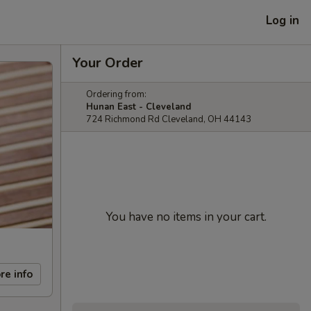
Log in
Your Order
Ordering from:
Hunan East - Cleveland
724 Richmond Rd Cleveland, OH 44143
You have no items in your cart.
re info