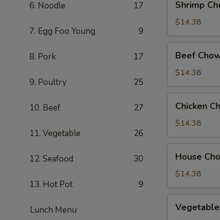
Shrimp Ch
6. Noodle
17
Chow
Mein
$14.38
7. Egg Foo Young
9
Beef
Beef Chow
8. Pork
17
Chow
Mein
$14.38
9. Poultry
25
Chicken
Chicken C
10. Beef
27
Chow
Mein
$14.38
11. Vegetable
26
House
House Ch
12. Seafood
30
Chow
Mein
$14.38
13. Hot Pot
9
Vegetable
Vegetable
Lunch Menu
Chow