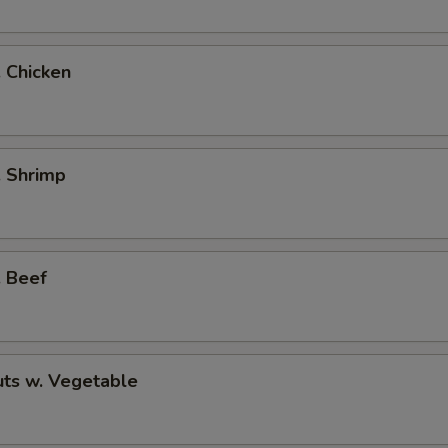
. Chicken
. Shrimp
. Beef
ts w. Vegetable