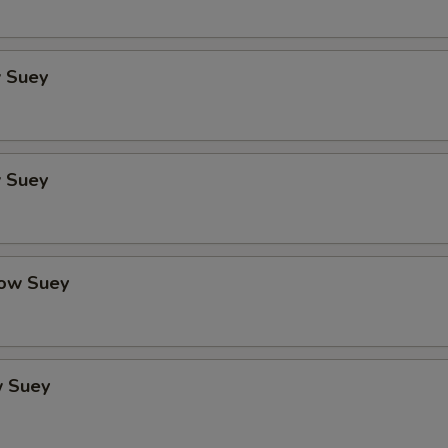
 Suey
 Suey
ow Suey
 Suey