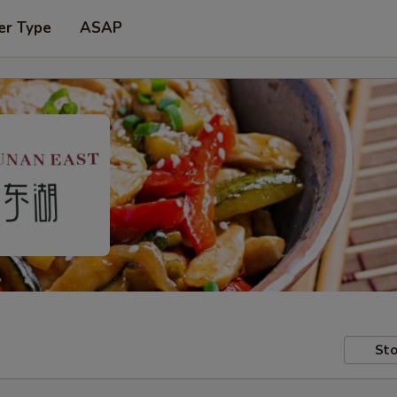
er Type
ASAP
Sto