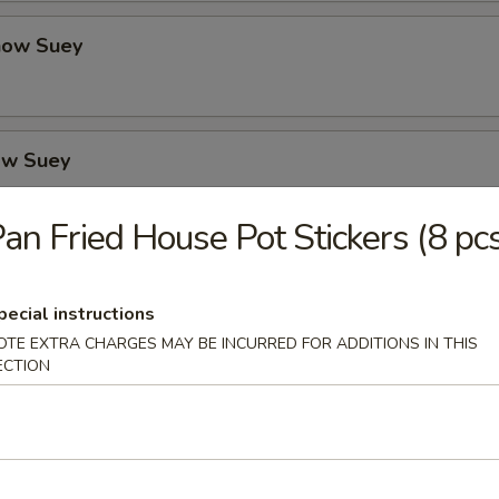
how Suey
ow Suey
an Fried House Pot Stickers (8 pc
o's Chicken
pecial instructions
OTE EXTRA CHARGES MAY BE INCURRED FOR ADDITIONS IN THIS
ECTION
icken