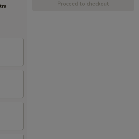
Proceed to checkout
tra