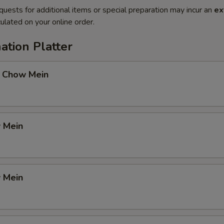
quests for additional items or special preparation may incur an
ex
ulated on your online order.
ation Platter
 Chow Mein
 Mein
 Mein