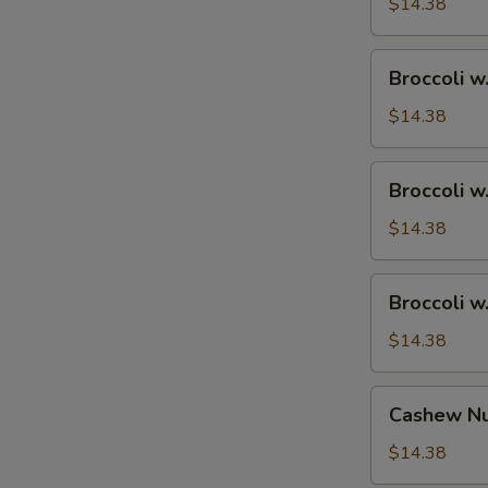
Ham
$14.38
Broccoli
Broccoli w
w.
Chicken
$14.38
Broccoli
Broccoli w
w.
Shrimp
$14.38
Broccoli
Broccoli w
w.
Beef
$14.38
Cashew
Cashew Nu
Nuts
w.
$14.38
Vegetable