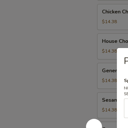
Chicken
Chicken C
Chow
Suey
$14.38
House
House Ch
Chow
Suey
$14.38
P
General
General Ts
Tso's
Chicken
$14.38
S
N
S
Sesame
Sesame Ch
Chicken
$14.38
Orange