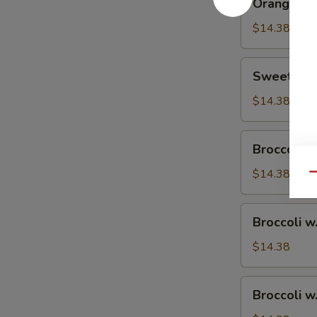
Orange Ch
Chicken
$14.38
Sweet
Sweet & S
&
Sour
$14.38
Chicken
Broccoli
Broccoli w
w.
Vegetable
$14.38
Qu
Broccoli
Broccoli w
w.
Pork
$14.38
Broccoli
Broccoli w
w.