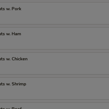
ts w. Pork
ts w. Ham
ts w. Chicken
ts w. Shrimp