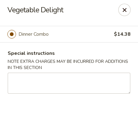
Hunan East - Cleveland
Vegetable Delight
724 Richmond Rd Cleveland, OH 44143
Select Order Type
Select Time
Dinner Combo
$14.38
Special instructions
NOTE EXTRA CHARGES MAY BE INCURRED FOR ADDITIONS
IN THIS SECTION
Hunan East - Cleveland
Opens Saturday at 11:00AM
Closed
Store info
Call us