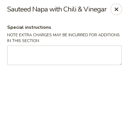
Hunan East - Cleveland
Sauteed Napa with Chili & Vinegar
724 Richmond Rd Cleveland, OH 44143
Special instructions
Select Order Type
Select Time
NOTE EXTRA CHARGES MAY BE INCURRED FOR ADDITIONS
IN THIS SECTION
Hunan East - Cleveland
Opens at 11:00AM
Closed
Store info
Call us