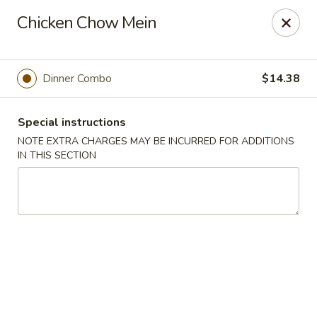
Hunan East - Cleveland
Chicken Chow Mein
724 Richmond Rd Cleveland, OH 44143
Select Order Type
ASAP
Dinner Combo
$14.38
Special instructions
NOTE EXTRA CHARGES MAY BE INCURRED FOR ADDITIONS
IN THIS SECTION
Hunan East - Cleveland
11:00AM - 9:00PM
Open
Store info
Call us