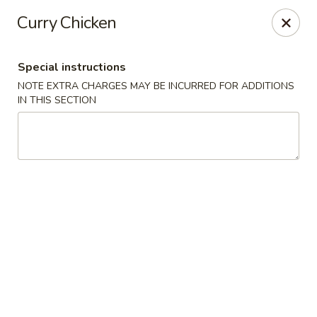
Hunan East - Cleveland
Curry Chicken
724 Richmond Rd Cleveland, OH 44143
Special instructions
Select Order Type
ASAP
NOTE EXTRA CHARGES MAY BE INCURRED FOR ADDITIONS
IN THIS SECTION
Hunan East - Cleveland
11:00AM - 9:00PM
Open
Store info
Call us