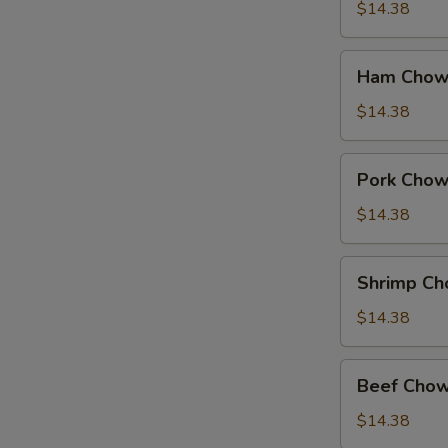
Suey
$14.38
Ham
Ham Chow
Chow
Suey
$14.38
Pork
Pork Chow
Chow
Suey
$14.38
Shrimp
Shrimp Ch
Chow
Suey
$14.38
Beef
Beef Chow
Chow
Suey
$14.38