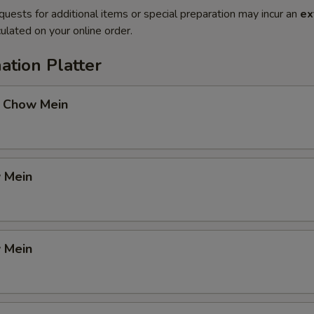
quests for additional items or special preparation may incur an
ex
ulated on your online order.
ation Platter
 Chow Mein
 Mein
 Mein