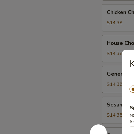
Chicken
Chicken C
Chow
Suey
$14.38
House
House Ch
Chow
Suey
$14.38
General
General Ts
Tso's
Chicken
$14.38
Sesame
Sesame Ch
Chicken
S
$14.38
N
S
Orange