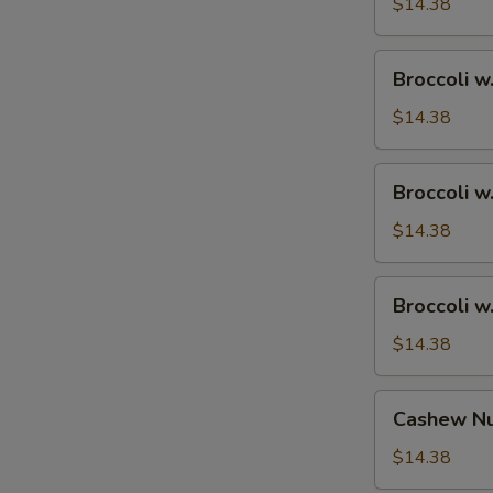
Ham
$14.38
Broccoli
Broccoli w
w.
Chicken
$14.38
Broccoli
Broccoli w
w.
Shrimp
$14.38
Broccoli
Broccoli w
w.
Beef
$14.38
Cashew
Cashew Nu
Nuts
w.
$14.38
Vegetable