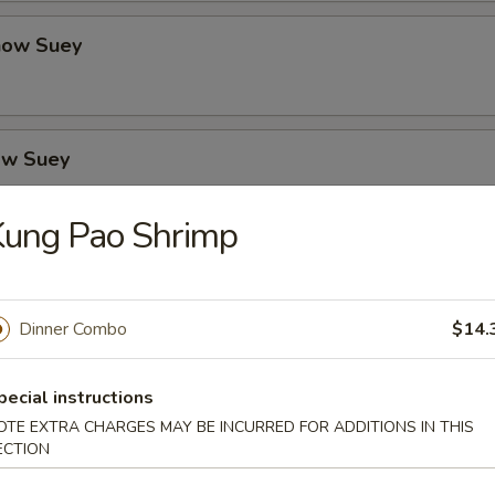
how Suey
ow Suey
Kung Pao Shrimp
o's Chicken
Dinner Combo
$14.
icken
pecial instructions
OTE EXTRA CHARGES MAY BE INCURRED FOR ADDITIONS IN THIS
ECTION