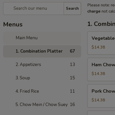
Please note: re
Search
charge
not calc
1. Combin
Menus
Vegetable
Main Menu
Vegetable
Chow
Mein
$14.38
1. Combination Platter
67
Ham
2. Appetizers
13
Ham Chow
Chow
Mein
$14.38
3. Soup
15
Pork
Pork Chow
4. Fried Rice
11
Chow
Mein
$14.38
5. Chow Mein / Chow Suey
16
Shrimp