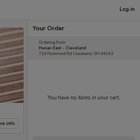
Log in
Your Order
Ordering from:
Hunan East - Cleveland
724 Richmond Rd Cleveland, OH 44143
You have no items in your cart.
re info