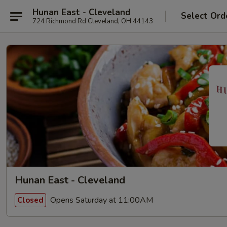
Hunan East - Cleveland
Select Ord
724 Richmond Rd Cleveland, OH 44143
Hunan East - Cleveland
Opens Saturday at 11:00AM
Closed