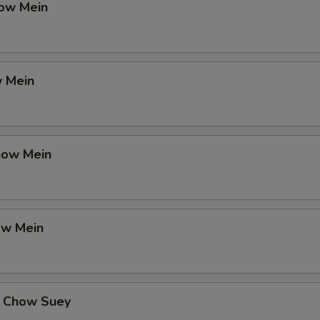
ow Mein
 Mein
how Mein
ow Mein
 Chow Suey