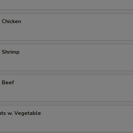
. Chicken
. Shrimp
. Beef
ts w. Vegetable