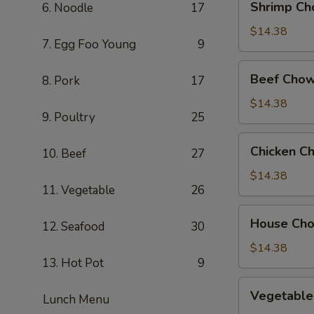
Shrimp Ch
6. Noodle
17
Chow
Mein
$14.38
7. Egg Foo Young
9
Beef
Beef Chow
8. Pork
17
Chow
Mein
$14.38
9. Poultry
25
Chicken
Chicken C
10. Beef
27
Chow
Mein
$14.38
11. Vegetable
26
House
House Ch
12. Seafood
30
Chow
Mein
$14.38
13. Hot Pot
9
Vegetable
Vegetable
Lunch Menu
Chow