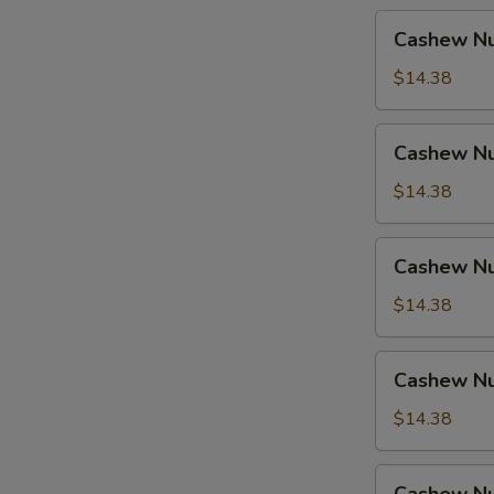
Cashew
Cashew Nu
Nuts
w.
$14.38
Pork
Cashew
Cashew Nu
Nuts
w.
$14.38
Ham
Cashew
Cashew Nu
Nuts
w.
$14.38
Chicken
Cashew
Cashew Nu
Nuts
w.
$14.38
Shrimp
Cashew