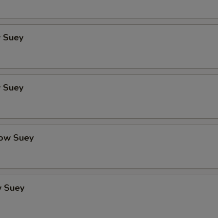
 Suey
 Suey
ow Suey
 Suey