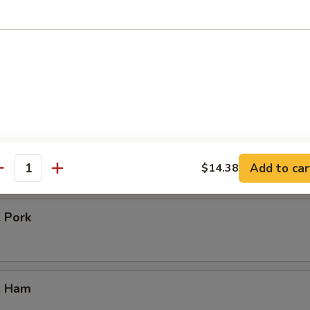
icken
our Chicken
. Vegetable
Add to car
$14.38
antity
. Pork
. Ham