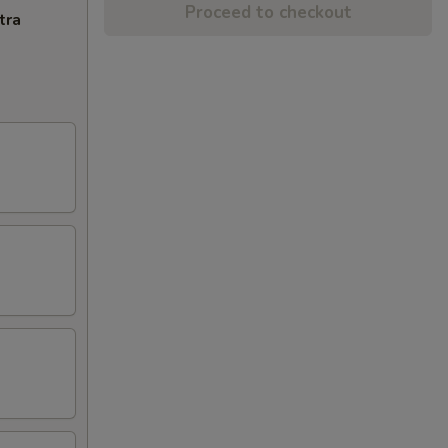
Proceed to checkout
tra