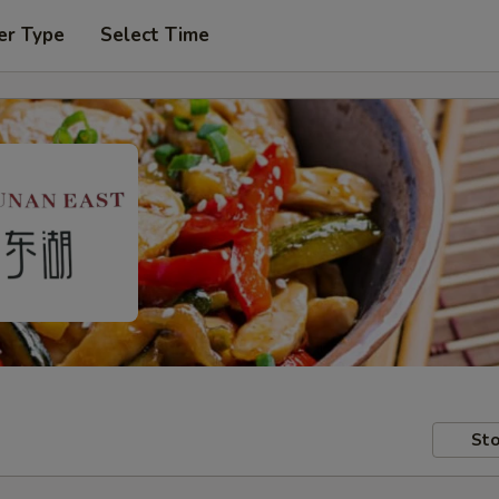
er Type
Select Time
Sto