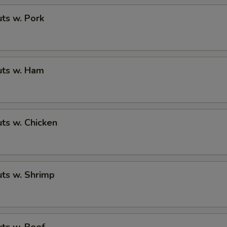
ts w. Pork
ts w. Ham
ts w. Chicken
ts w. Shrimp