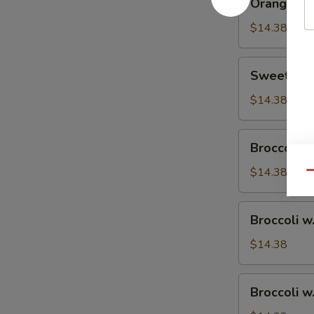
Orange Ch
Chicken
$14.38
Sweet
Sweet & S
&
Sour
$14.38
Chicken
Broccoli
Broccoli w
w.
Vegetable
$14.38
Qu
Broccoli
Broccoli w
w.
Pork
$14.38
Broccoli
Broccoli w
w.