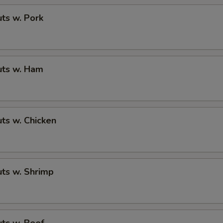
ts w. Pork
ts w. Ham
ts w. Chicken
ts w. Shrimp