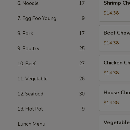
Shrimp Ch
6. Noodle
17
Chow
Mein
$14.38
7. Egg Foo Young
9
Beef
Beef Chow
8. Pork
17
Chow
Mein
$14.38
9. Poultry
25
Chicken
Chicken C
10. Beef
27
Chow
Mein
$14.38
11. Vegetable
26
House
House Ch
12. Seafood
30
Chow
Mein
$14.38
13. Hot Pot
9
Vegetable
Vegetable
Lunch Menu
Chow