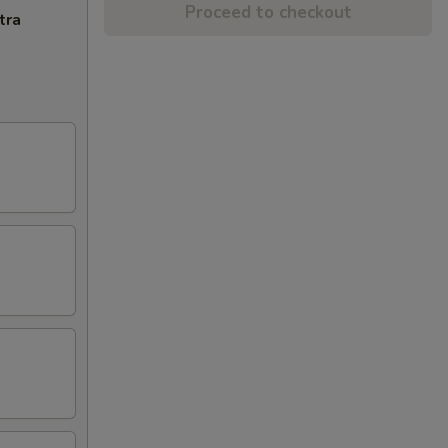
Proceed to checkout
tra