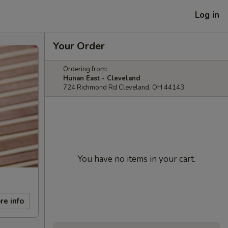
Log in
Your Order
Ordering from:
Hunan East - Cleveland
724 Richmond Rd Cleveland, OH 44143
You have no items in your cart.
re info