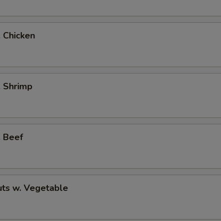
. Chicken
. Shrimp
. Beef
ts w. Vegetable