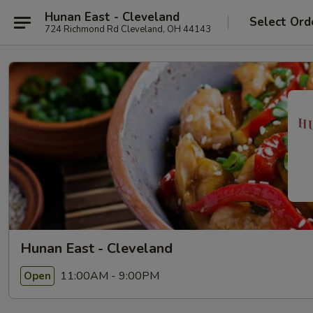
Hunan East - Cleveland
Select Ord
724 Richmond Rd Cleveland, OH 44143
Hunan East - Cleveland
11:00AM - 9:00PM
Open