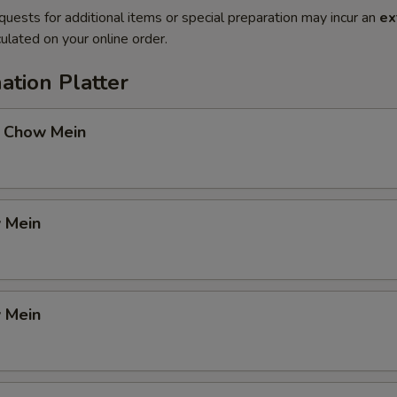
quests for additional items or special preparation may incur an
ex
ulated on your online order.
ation Platter
 Chow Mein
 Mein
 Mein