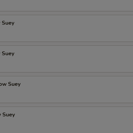
 Suey
 Suey
ow Suey
 Suey