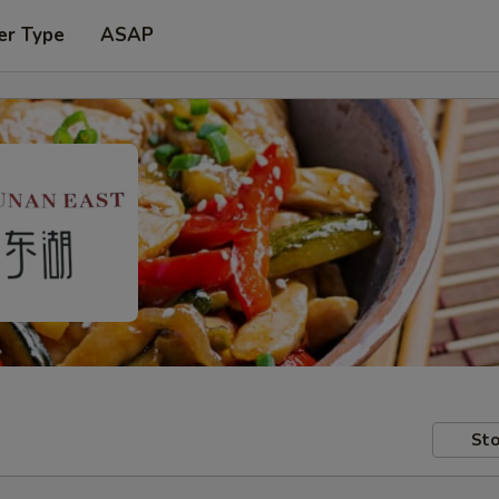
er Type
ASAP
Sto