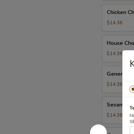
Chicken
Chicken C
Chow
Suey
$14.38
House
House Ch
Chow
Suey
$14.38
General
General Ts
Tso's
Chicken
$14.38
Sesame
Sesame Ch
Chicken
S
$14.38
N
S
Orange