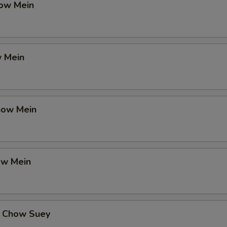
ow Mein
 Mein
how Mein
ow Mein
 Chow Suey