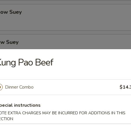
how Suey
ow Suey
Kung Pao Beef
o's Chicken
Dinner Combo
$14.
icken
pecial instructions
OTE EXTRA CHARGES MAY BE INCURRED FOR ADDITIONS IN THIS
ECTION