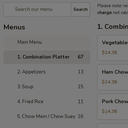
Please note: re
Search
charge
not calc
1. Combin
Menus
Vegetable
Main Menu
Vegetable
Chow
Mein
$14.38
1. Combination Platter
67
Ham
2. Appetizers
13
Ham Chow
Chow
Mein
$14.38
3. Soup
15
Pork
Pork Chow
4. Fried Rice
11
Chow
Mein
$14.38
5. Chow Mein / Chow Suey
16
Shrimp