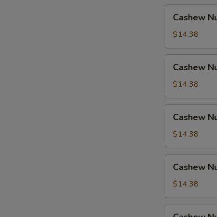
Cashew
Cashew Nu
Nuts
w.
$14.38
Pork
Cashew
Cashew Nu
Nuts
w.
$14.38
Ham
Cashew
Cashew Nu
Nuts
w.
$14.38
Chicken
Cashew
Cashew Nu
Nuts
w.
$14.38
Shrimp
Cashew