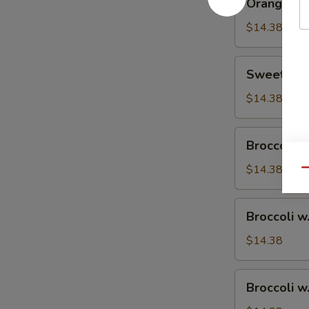
Orange Ch
Chicken
$14.38
Sweet
Sweet & S
&
Sour
$14.38
Chicken
Broccoli
Broccoli w
w.
Vegetable
$14.38
Qu
Broccoli
Broccoli w
w.
Pork
$14.38
Broccoli
Broccoli w
w.