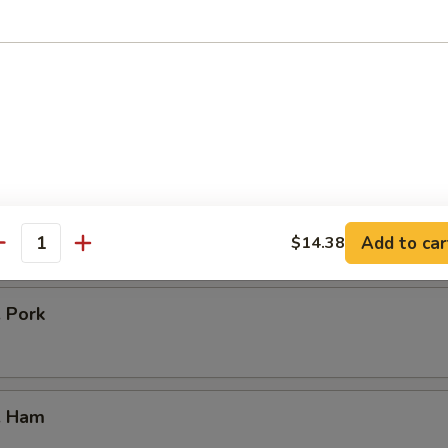
icken
our Chicken
. Vegetable
Add to car
$14.38
antity
. Pork
. Ham