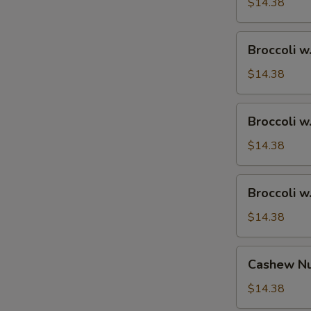
Ham
$14.38
Broccoli
Broccoli w
w.
Chicken
$14.38
Broccoli
Broccoli w
w.
Shrimp
$14.38
Broccoli
Broccoli w
w.
Beef
$14.38
Cashew
Cashew Nu
Nuts
w.
$14.38
Vegetable