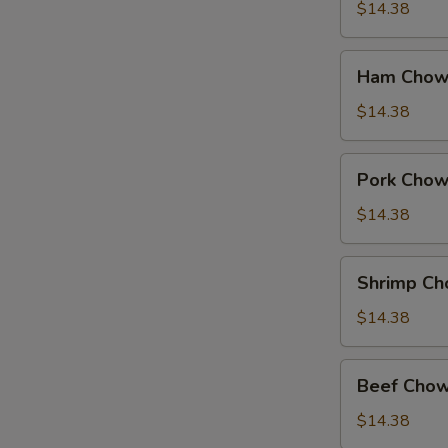
Suey
$14.38
Ham
Ham Chow
Chow
Suey
$14.38
Pork
Pork Chow
Chow
Suey
$14.38
Shrimp
Shrimp Ch
Chow
Suey
$14.38
Beef
Beef Chow
Chow
Suey
$14.38