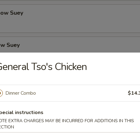
how Suey
ow Suey
eneral Tso's Chicken
o's Chicken
Dinner Combo
$14.
icken
pecial instructions
OTE EXTRA CHARGES MAY BE INCURRED FOR ADDITIONS IN THIS
ECTION