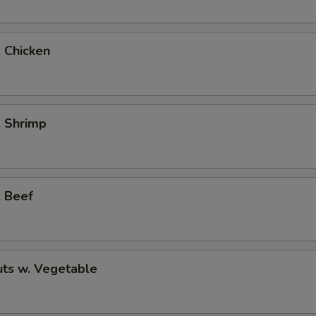
. Chicken
. Shrimp
. Beef
ts w. Vegetable