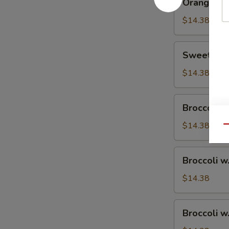
Orange Ch
Chicken
$14.38
Sweet
Sweet & S
&
Sour
$14.38
Chicken
Broccoli
Broccoli w
w.
Vegetable
$14.38
Qu
Broccoli
Broccoli w
w.
Pork
$14.38
Broccoli
Broccoli w
w.