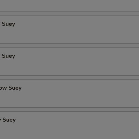
 Suey
 Suey
ow Suey
 Suey