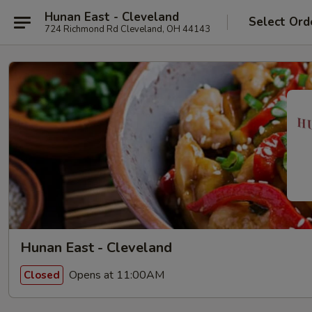
Hunan East - Cleveland
Select Ord
724 Richmond Rd Cleveland, OH 44143
Hunan East - Cleveland
Opens at 11:00AM
Closed