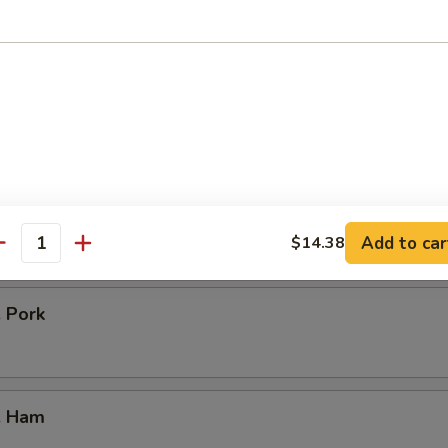
icken
our Chicken
. Vegetable
Add to car
$14.38
antity
. Pork
. Ham