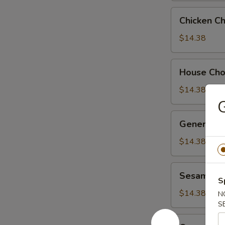
Chicken
Chicken C
Chow
Suey
$14.38
House
House Ch
Chow
Suey
$14.38
G
General
General Ts
Tso's
Chicken
$14.38
Sesame
Sesame Ch
Chicken
S
$14.38
N
S
Orange