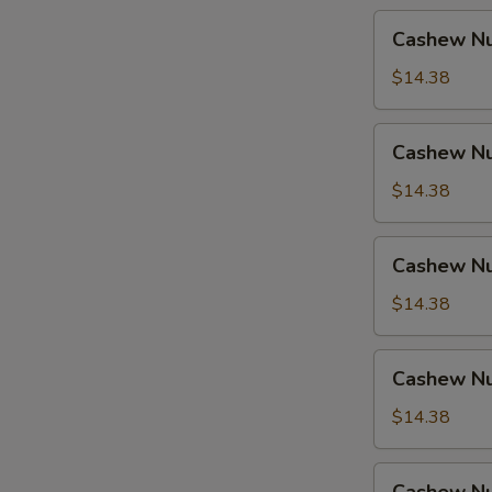
Cashew
Cashew Nu
Nuts
w.
$14.38
Pork
Cashew
Cashew Nu
Nuts
w.
$14.38
Ham
Cashew
Cashew Nu
Nuts
w.
$14.38
Chicken
Cashew
Cashew Nu
Nuts
w.
$14.38
Shrimp
Cashew