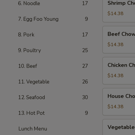
Shrimp Ch
6. Noodle
17
Chow
Mein
$14.38
7. Egg Foo Young
9
Beef
Beef Chow
8. Pork
17
Chow
Mein
$14.38
9. Poultry
25
Chicken
Chicken C
10. Beef
27
Chow
Mein
$14.38
11. Vegetable
26
House
House Ch
12. Seafood
30
Chow
Mein
$14.38
13. Hot Pot
9
Vegetable
Vegetable
Lunch Menu
Chow