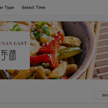
er Type
Select Time
Sto