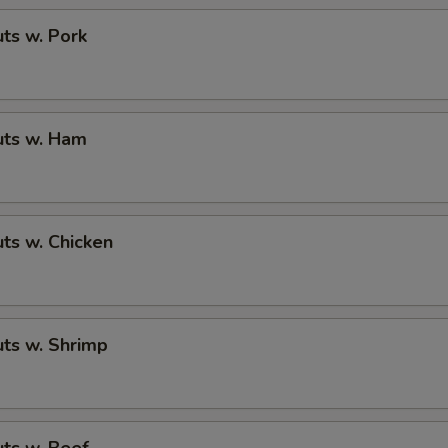
ts w. Pork
ts w. Ham
ts w. Chicken
ts w. Shrimp