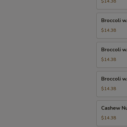
Ham
$14.38
Broccoli
Broccoli w
w.
Chicken
$14.38
Broccoli
Broccoli w
w.
Shrimp
$14.38
Broccoli
Broccoli w
w.
Beef
$14.38
Cashew
Cashew Nu
Nuts
w.
$14.38
Vegetable