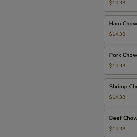
Suey
$14.38
Ham
Ham Chow
Chow
Suey
$14.38
Pork
Pork Chow
Chow
Suey
$14.38
Shrimp
Shrimp Ch
Chow
Suey
$14.38
Beef
Beef Chow
Chow
Suey
$14.38