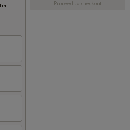
Proceed to checkout
tra