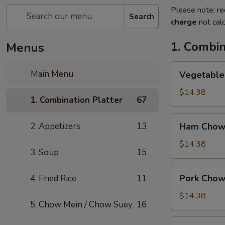
Please note: re
Search
charge
not calc
1. Combin
Menus
Vegetable
Main Menu
Vegetable
Chow
Mein
$14.38
1. Combination Platter
67
Ham
2. Appetizers
13
Ham Chow
Chow
Mein
$14.38
3. Soup
15
Pork
Pork Chow
4. Fried Rice
11
Chow
Mein
$14.38
5. Chow Mein / Chow Suey
16
Shrimp