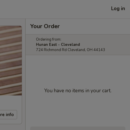
Log in
Your Order
Ordering from:
Hunan East - Cleveland
724 Richmond Rd Cleveland, OH 44143
You have no items in your cart.
re info