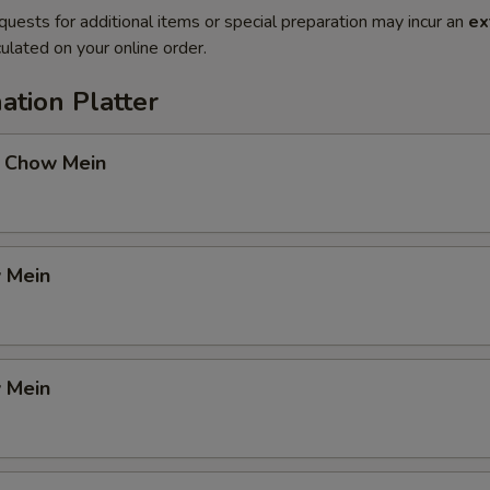
quests for additional items or special preparation may incur an
ex
ulated on your online order.
ation Platter
 Chow Mein
 Mein
 Mein