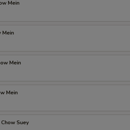
ow Mein
 Mein
how Mein
ow Mein
 Chow Suey