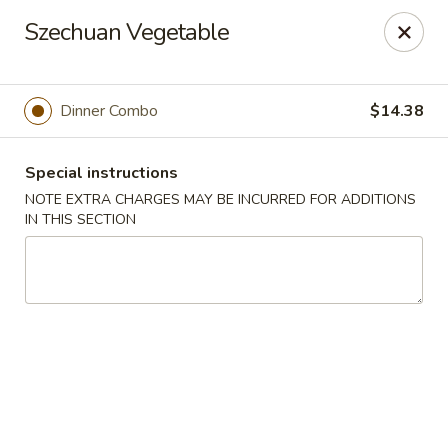
Hunan East - Cleveland
Szechuan Vegetable
724 Richmond Rd Cleveland, OH 44143
Select Order Type
ASAP
Dinner Combo
$14.38
Special instructions
NOTE EXTRA CHARGES MAY BE INCURRED FOR ADDITIONS
IN THIS SECTION
Hunan East - Cleveland
11:00AM - 9:00PM
Open
Store info
Call us