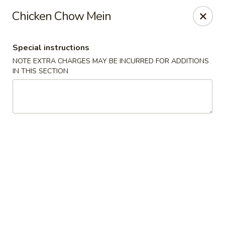
Hunan East - Cleveland
Chicken Chow Mein
724 Richmond Rd Cleveland, OH 44143
Special instructions
Select Order Type
Select Time
NOTE EXTRA CHARGES MAY BE INCURRED FOR ADDITIONS
IN THIS SECTION
Hunan East - Cleveland
Opens at 11:00AM
Closed
Store info
Call us