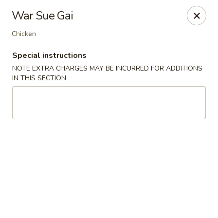
Hunan East - Cleveland
War Sue Gai
724 Richmond Rd Cleveland, OH 44143
Chicken
Select Order Type
Select Time
Special instructions
NOTE EXTRA CHARGES MAY BE INCURRED FOR ADDITIONS
IN THIS SECTION
Hunan East - Cleveland
Opens Thursday at 11:00AM
Closed
Store info
Call us