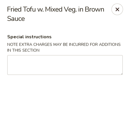
Hunan East - Cleveland
Fried Tofu w. Mixed Veg. in Brown
724 Richmond Rd Cleveland, OH 44143
Sauce
Select Order Type
ASAP
Special instructions
NOTE EXTRA CHARGES MAY BE INCURRED FOR ADDITIONS
IN THIS SECTION
Hunan East - Cleveland
11:00AM - 9:00PM
Open
Store info
Call us