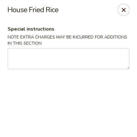
Hunan East - Cleveland
House Fried Rice
724 Richmond Rd Cleveland, OH 44143
Special instructions
Select Order Type
Select Time
NOTE EXTRA CHARGES MAY BE INCURRED FOR ADDITIONS
IN THIS SECTION
Hunan East - Cleveland
Opens at 11:00AM
Closed
Store info
Call us