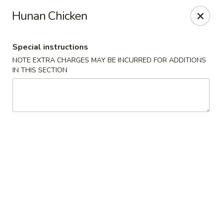
Hunan East - Cleveland
Hunan Chicken
724 Richmond Rd Cleveland, OH 44143
Special instructions
Select Order Type
Select Time
NOTE EXTRA CHARGES MAY BE INCURRED FOR ADDITIONS
IN THIS SECTION
Hunan East - Cleveland
Opens at 11:00AM
Closed
Store info
Call us