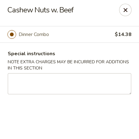
Hunan East - Cleveland
Cashew Nuts w. Beef
724 Richmond Rd Cleveland, OH 44143
Select Order Type
Select Time
Dinner Combo
$14.38
Special instructions
NOTE EXTRA CHARGES MAY BE INCURRED FOR ADDITIONS
IN THIS SECTION
Hunan East - Cleveland
Opens at 11:00AM
Closed
Store info
Call us