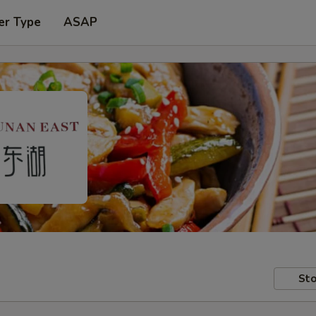
er Type
ASAP
Sto