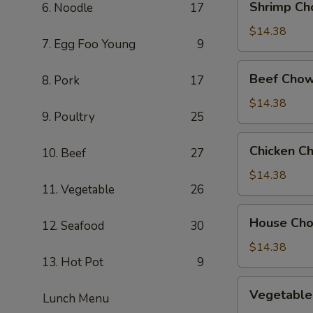
Shrimp Ch
6. Noodle
17
Chow
Mein
$14.38
7. Egg Foo Young
9
Beef
Beef Chow
8. Pork
17
Chow
Mein
$14.38
9. Poultry
25
Chicken
Chicken C
10. Beef
27
Chow
Mein
$14.38
11. Vegetable
26
House
House Ch
12. Seafood
30
Chow
Mein
$14.38
13. Hot Pot
9
Vegetable
Vegetable
Lunch Menu
Chow