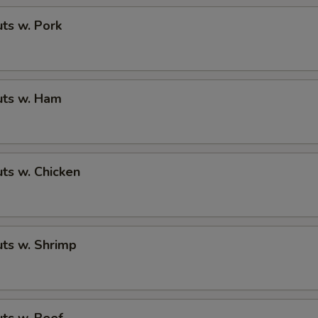
ts w. Pork
ts w. Ham
ts w. Chicken
ts w. Shrimp