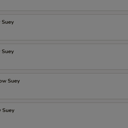
 Suey
 Suey
ow Suey
 Suey