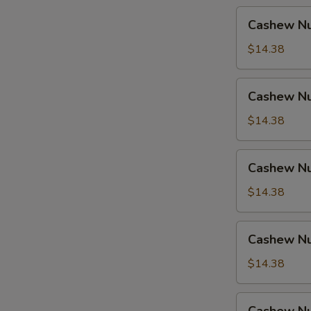
Cashew
Cashew Nu
Nuts
w.
$14.38
Pork
Cashew
Cashew Nu
Nuts
w.
$14.38
Ham
Cashew
Cashew Nu
Nuts
w.
$14.38
Chicken
Cashew
Cashew Nu
Nuts
w.
$14.38
Shrimp
Cashew