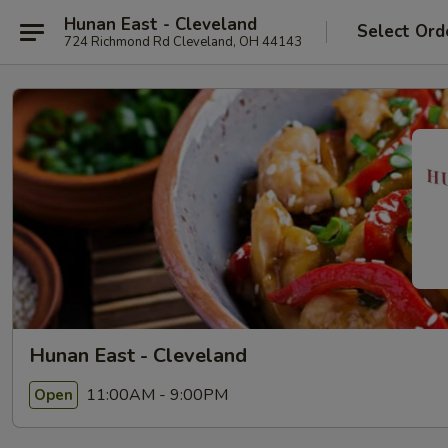
Hunan East - Cleveland
Select Ord
724 Richmond Rd Cleveland, OH 44143
Hunan East - Cleveland
11:00AM - 9:00PM
Open