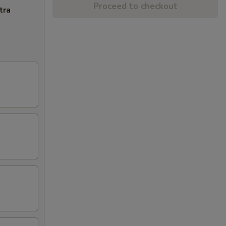
Proceed to checkout
tra