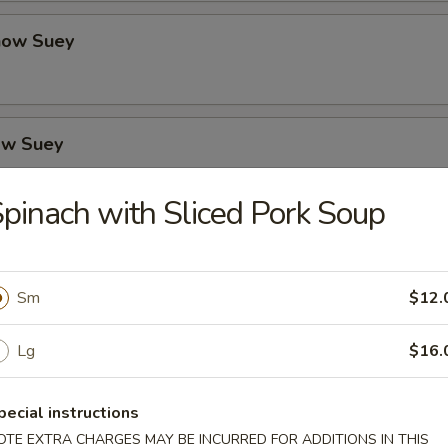
how Suey
ow Suey
pinach with Sliced Pork Soup
o's Chicken
Sm
$12.
icken
Lg
$16.
pecial instructions
OTE EXTRA CHARGES MAY BE INCURRED FOR ADDITIONS IN THIS