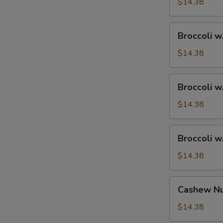
Ham
$14.38
Broccoli
Broccoli w
w.
Chicken
$14.38
Broccoli
Broccoli w
w.
Shrimp
$14.38
Broccoli
Broccoli w
w.
Beef
$14.38
Cashew
Cashew Nu
Nuts
w.
$14.38
Vegetable