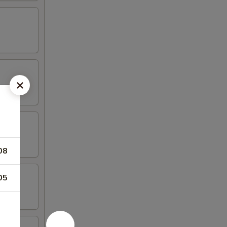
08
05