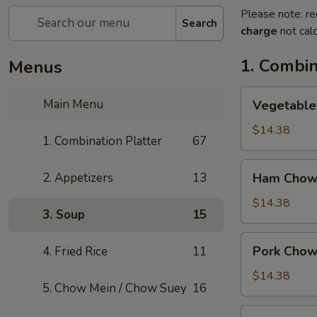
Please note: re
Search
charge
not calc
1. Combin
Menus
Vegetable
Main Menu
Vegetable
Chow
Mein
$14.38
1. Combination Platter
67
Ham
2. Appetizers
13
Ham Chow
Chow
Mein
$14.38
3. Soup
15
Pork
Pork Chow
4. Fried Rice
11
Chow
Mein
$14.38
5. Chow Mein / Chow Suey
16
Shrimp