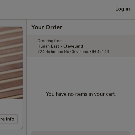
Log in
Your Order
Ordering from:
Hunan East - Cleveland
724 Richmond Rd Cleveland, OH 44143
You have no items in your cart.
re info