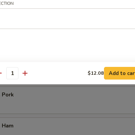
icken
ECTION
our Chicken
. Vegetable
Add to car
$12.08
antity
. Pork
. Ham