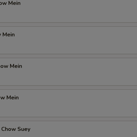
ow Mein
 Mein
how Mein
ow Mein
 Chow Suey