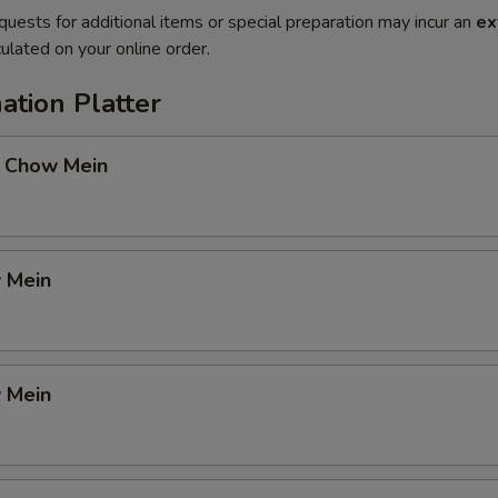
quests for additional items or special preparation may incur an
ex
ulated on your online order.
ation Platter
 Chow Mein
 Mein
 Mein