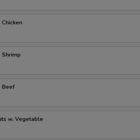
. Chicken
. Shrimp
. Beef
ts w. Vegetable