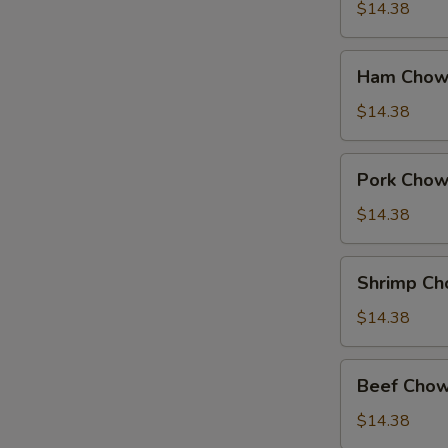
Suey
$14.38
Ham
Ham Chow
Chow
Suey
$14.38
Pork
Pork Chow
Chow
Suey
$14.38
Shrimp
Shrimp Ch
Chow
Suey
$14.38
Beef
Beef Chow
Chow
Suey
$14.38