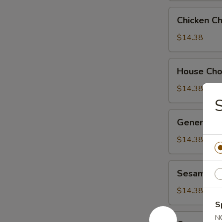
Chicken
Chicken C
Chow
Suey
$14.38
House
House Ch
Chow
Suey
$14.38
S
General
General Ts
Tso's
Chicken
$14.38
Sesame
Sesame Ch
Chicken
$14.38
S
Orange
N