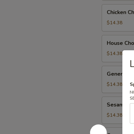
Chicken
Chicken C
Chow
Suey
$14.38
House
House Ch
Chow
Suey
$14.38
General
General Ts
Tso's
Chicken
$14.38
S
N
S
Sesame
Sesame Ch
Chicken
$14.38
Orange