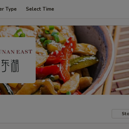
er Type
Select Time
Sto