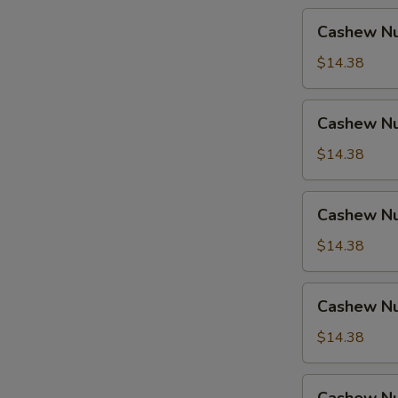
Cashew
Cashew Nu
Nuts
w.
$14.38
Pork
Cashew
Cashew Nu
Nuts
w.
$14.38
Ham
Cashew
Cashew Nu
Nuts
w.
$14.38
Chicken
Cashew
Cashew Nu
Nuts
w.
$14.38
Shrimp
Cashew