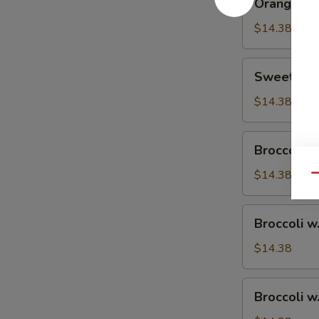
Orange Ch
Chicken
$14.38
Sweet
Sweet & S
&
Sour
$14.38
Chicken
Broccoli
Broccoli w
w.
Vegetable
$14.38
Qu
Broccoli
Broccoli w
w.
Pork
$14.38
Broccoli
Broccoli w
w.