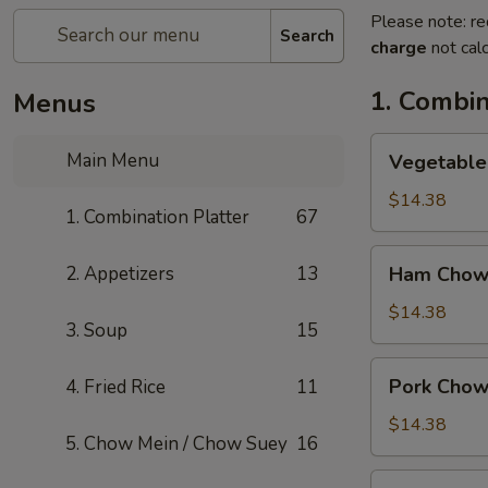
Please note: re
Search
charge
not calc
1. Combin
Menus
Vegetable
Main Menu
Vegetable
Chow
Mein
$14.38
1. Combination Platter
67
Ham
2. Appetizers
13
Ham Chow
Chow
Mein
$14.38
3. Soup
15
Pork
Pork Chow
4. Fried Rice
11
Chow
Mein
$14.38
5. Chow Mein / Chow Suey
16
Shrimp