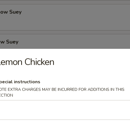
how Suey
ow Suey
Lemon Chicken
o's Chicken
pecial instructions
OTE EXTRA CHARGES MAY BE INCURRED FOR ADDITIONS IN THIS
ECTION
icken