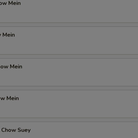
ow Mein
 Mein
how Mein
ow Mein
 Chow Suey