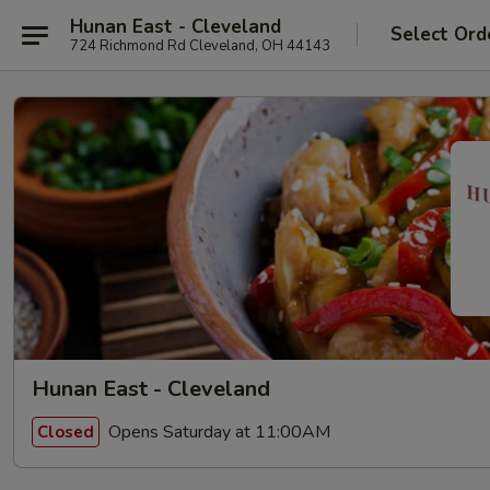
Hunan East - Cleveland
Select Ord
724 Richmond Rd Cleveland, OH 44143
Hunan East - Cleveland
Opens Saturday at 11:00AM
Closed