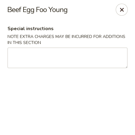
Hunan East - Cleveland
Beef Egg Foo Young
724 Richmond Rd Cleveland, OH 44143
Special instructions
Select Order Type
Select Time
NOTE EXTRA CHARGES MAY BE INCURRED FOR ADDITIONS
IN THIS SECTION
Hunan East - Cleveland
Opens at 11:00AM
Closed
Store info
Call us