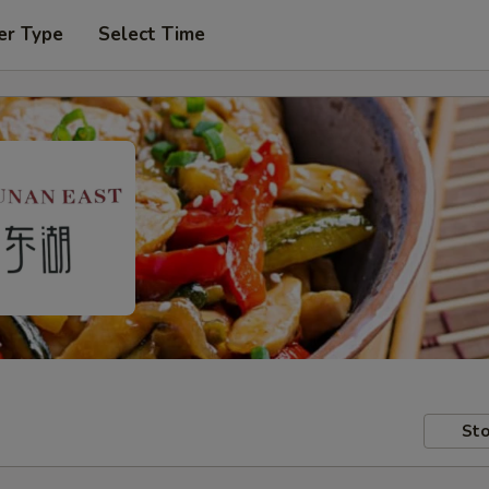
er Type
Select Time
Sto