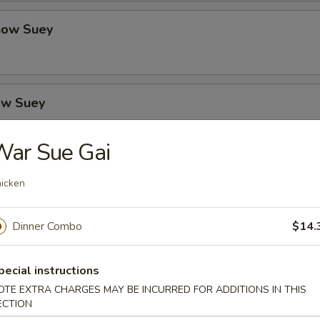
how Suey
ow Suey
War Sue Gai
o's Chicken
icken
Dinner Combo
$14.
icken
pecial instructions
OTE EXTRA CHARGES MAY BE INCURRED FOR ADDITIONS IN THIS
ECTION