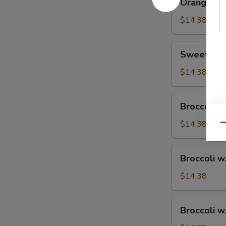
Orange Ch
Chicken
$14.38
Sweet
Sweet & S
&
Sour
$14.38
Chicken
Broccoli
Broccoli w
w.
Vegetable
$14.38
Qu
Broccoli
Broccoli w
w.
Pork
$14.38
Broccoli
Broccoli w
w.