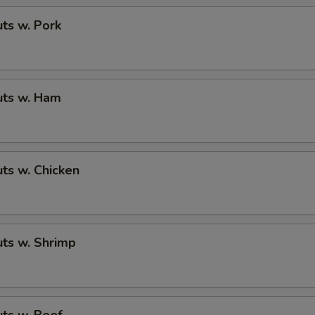
ts w. Pork
ts w. Ham
ts w. Chicken
ts w. Shrimp