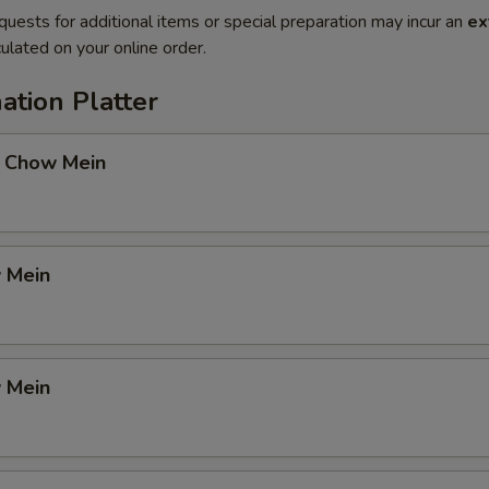
quests for additional items or special preparation may incur an
ex
ulated on your online order.
ation Platter
 Chow Mein
 Mein
 Mein