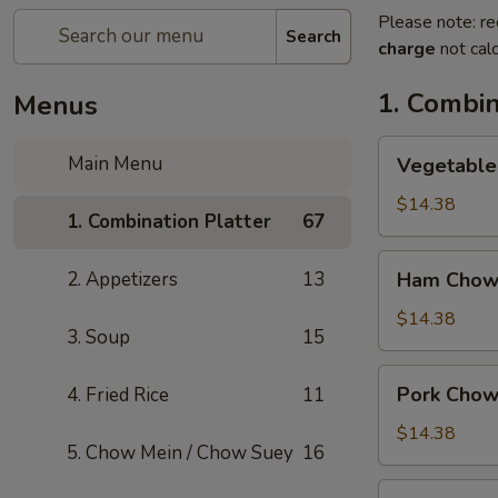
Please note: re
Search
charge
not calc
1. Combin
Menus
Vegetable
Main Menu
Vegetable
Chow
Mein
$14.38
1. Combination Platter
67
Ham
2. Appetizers
13
Ham Chow
Chow
Mein
$14.38
3. Soup
15
Pork
Pork Chow
4. Fried Rice
11
Chow
Mein
$14.38
5. Chow Mein / Chow Suey
16
Shrimp