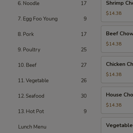
Shrimp Ch
6. Noodle
17
Chow
Mein
$14.38
7. Egg Foo Young
9
Beef
Beef Chow
8. Pork
17
Chow
Mein
$14.38
9. Poultry
25
Chicken
Chicken C
10. Beef
27
Chow
Mein
$14.38
11. Vegetable
26
House
House Ch
12. Seafood
30
Chow
Mein
$14.38
13. Hot Pot
9
Vegetable
Vegetable
Lunch Menu
Chow