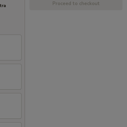
Proceed to checkout
tra