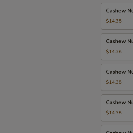
Cashew
Cashew Nu
Nuts
w.
$14.38
Pork
Cashew
Cashew Nu
Nuts
w.
$14.38
Ham
Cashew
Cashew Nu
Nuts
w.
$14.38
Chicken
Cashew
Cashew Nu
Nuts
w.
$14.38
Shrimp
Cashew