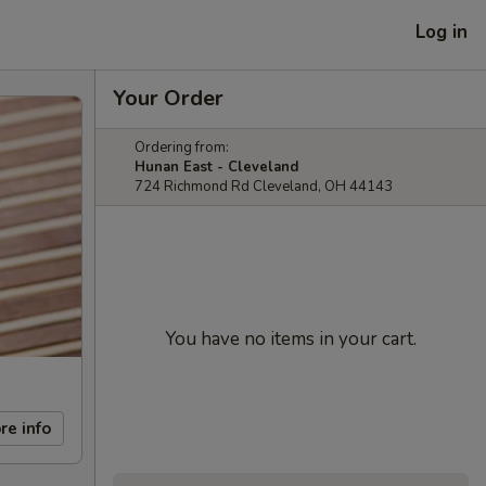
Log in
Your Order
Ordering from:
Hunan East - Cleveland
724 Richmond Rd Cleveland, OH 44143
You have no items in your cart.
re info