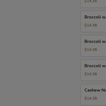
Ham
$14.38
Broccoli
Broccoli w
w.
Chicken
$14.38
Broccoli
Broccoli w
w.
Shrimp
$14.38
Broccoli
Broccoli w
w.
Beef
$14.38
Cashew
Cashew Nu
Nuts
w.
$14.38
Vegetable