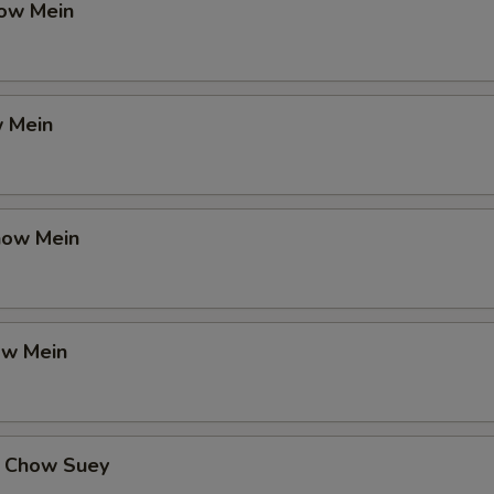
ow Mein
 Mein
how Mein
ow Mein
 Chow Suey