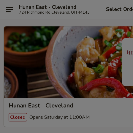
Hunan East - Cleveland
Select Ord
724 Richmond Rd Cleveland, OH 44143
Hunan East - Cleveland
Opens Saturday at 11:00AM
Closed