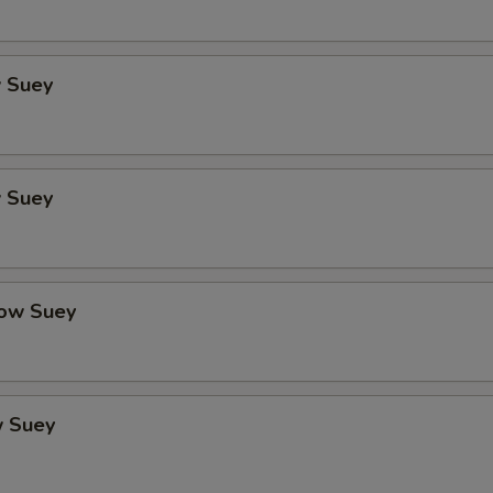
 Suey
 Suey
ow Suey
 Suey