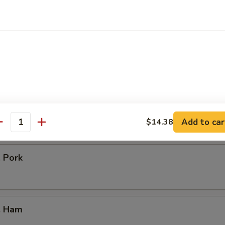
icken
our Chicken
. Vegetable
Add to car
$14.38
antity
. Pork
. Ham