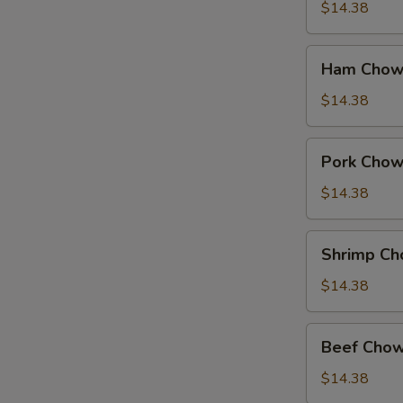
Suey
$14.38
Ham
Ham Chow
Chow
Suey
$14.38
Pork
Pork Chow
Chow
Suey
$14.38
Shrimp
Shrimp Ch
Chow
Suey
$14.38
Beef
Beef Chow
Chow
Suey
$14.38