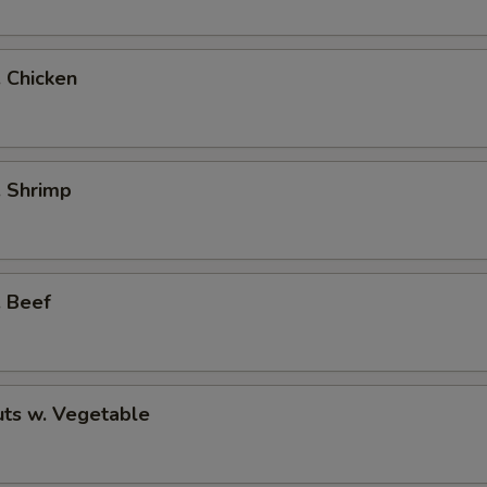
. Chicken
. Shrimp
. Beef
ts w. Vegetable