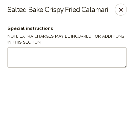
Hunan East - Cleveland
Salted Bake Crispy Fried Calamari
724 Richmond Rd Cleveland, OH 44143
Special instructions
Select Order Type
Select Time
NOTE EXTRA CHARGES MAY BE INCURRED FOR ADDITIONS
IN THIS SECTION
Hunan East - Cleveland
Opens Sunday at 12:00PM
Closed
Store info
Call us