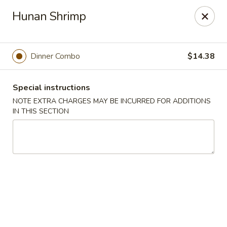
Hunan East - Cleveland
Hunan Shrimp
724 Richmond Rd Cleveland, OH 44143
Select Order Type
Select Time
Dinner Combo
$14.38
Special instructions
NOTE EXTRA CHARGES MAY BE INCURRED FOR ADDITIONS
IN THIS SECTION
Hunan East - Cleveland
Opens Sunday at 12:00PM
Closed
Store info
Call us