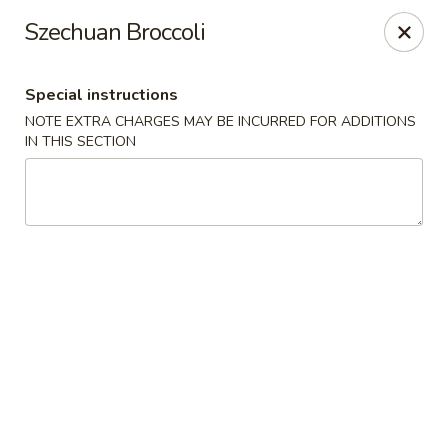
Hunan East - Cleveland
Szechuan Broccoli
724 Richmond Rd Cleveland, OH 44143
Special instructions
Select Order Type
Select Time
NOTE EXTRA CHARGES MAY BE INCURRED FOR ADDITIONS
IN THIS SECTION
Hunan East - Cleveland
Opens at 12:00PM
Closed
Store info
Call us