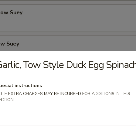
how Suey
ow Suey
arlic, Tow Style Duck Egg Spinac
o's Chicken
pecial instructions
OTE EXTRA CHARGES MAY BE INCURRED FOR ADDITIONS IN THIS
ECTION
icken