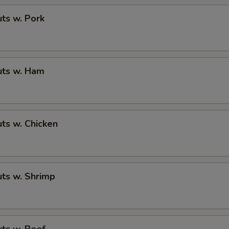
ts w. Pork
ts w. Ham
ts w. Chicken
ts w. Shrimp