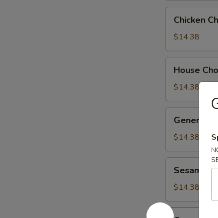
Chicken
Chicken C
Chow
Suey
$14.38
House
House Ch
Chow
Suey
$14.38
G
General
General Ts
Tso's
Chicken
$14.38
S
N
S
Sesame
Sesame Ch
Chicken
$14.38
Orange