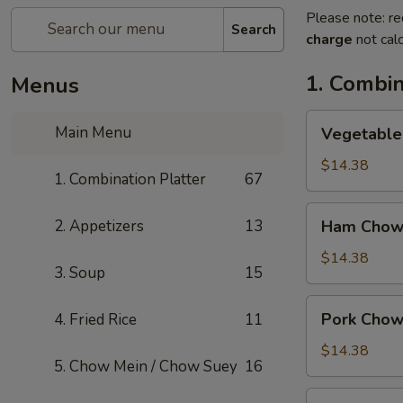
Please note: re
Search
charge
not calc
1. Combin
Menus
Vegetable
Main Menu
Vegetable
Chow
Mein
$14.38
1. Combination Platter
67
Ham
2. Appetizers
13
Ham Chow
Chow
Mein
$14.38
3. Soup
15
Pork
Pork Chow
4. Fried Rice
11
Chow
Mein
$14.38
5. Chow Mein / Chow Suey
16
Shrimp