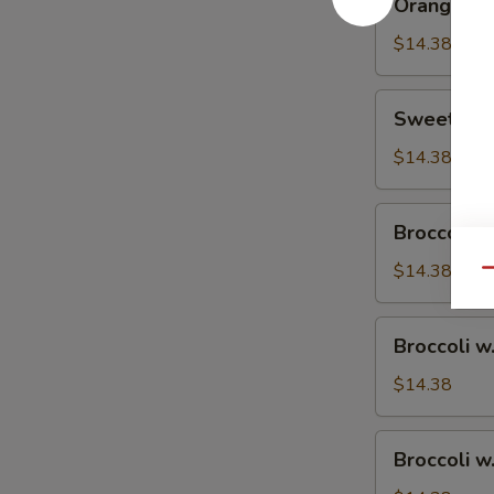
Orange Ch
Chicken
$14.38
Sweet
Sweet & S
&
Sour
$14.38
Chicken
Broccoli
Broccoli w
w.
Vegetable
$14.38
Qu
Broccoli
Broccoli w
w.
Pork
$14.38
Broccoli
Broccoli w
w.