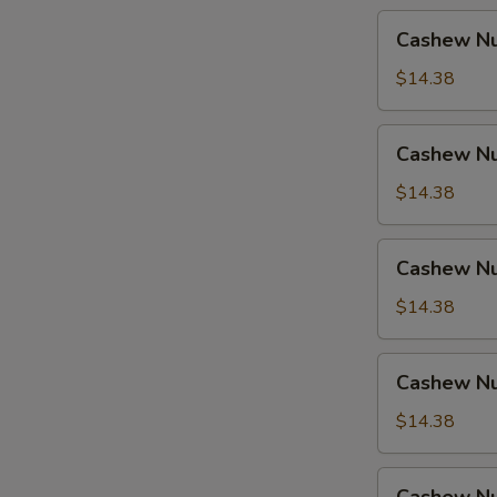
Cashew
Cashew Nu
Nuts
w.
$14.38
Pork
Cashew
Cashew Nu
Nuts
w.
$14.38
Ham
Cashew
Cashew Nu
Nuts
w.
$14.38
Chicken
Cashew
Cashew Nu
Nuts
w.
$14.38
Shrimp
Cashew