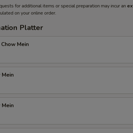
quests for additional items or special preparation may incur an
ex
ulated on your online order.
ation Platter
 Chow Mein
 Mein
 Mein