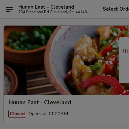
Hunan East - Cleveland
Select Ord
724 Richmond Rd Cleveland, OH 44143
Hunan East - Cleveland
Opens at 11:00AM
Closed