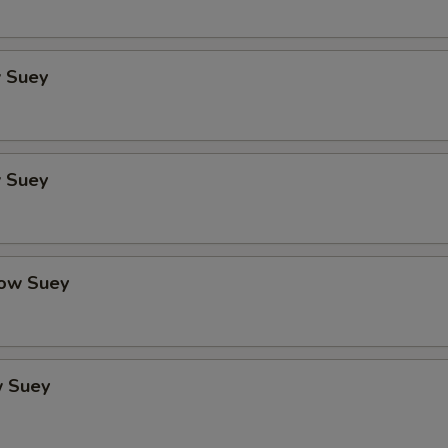
 Suey
 Suey
ow Suey
 Suey