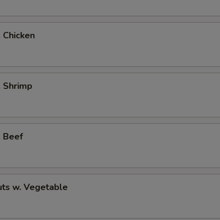
. Chicken
. Shrimp
. Beef
ts w. Vegetable