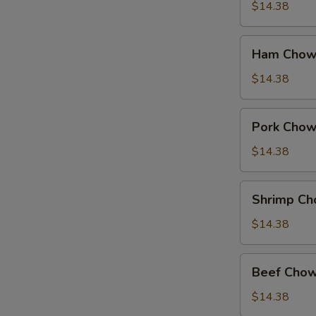
Suey
$14.38
Ham
Ham Chow
Chow
Suey
$14.38
Pork
Pork Chow
Chow
Suey
$14.38
Shrimp
Shrimp Ch
Chow
Suey
$14.38
Beef
Beef Chow
Chow
Suey
$14.38