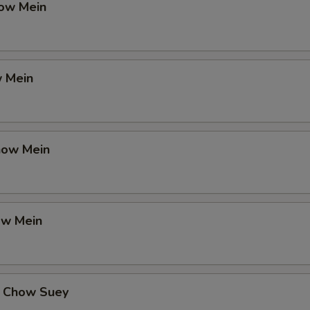
ow Mein
 Mein
how Mein
ow Mein
 Chow Suey