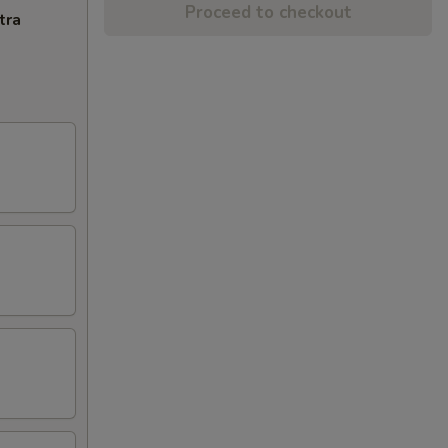
Proceed to checkout
tra