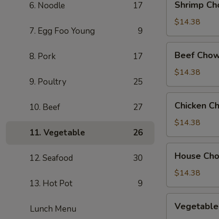
Shrimp Ch
6. Noodle
17
Chow
Mein
$14.38
7. Egg Foo Young
9
Beef
Beef Chow
8. Pork
17
Chow
Mein
$14.38
9. Poultry
25
Chicken
Chicken C
10. Beef
27
Chow
Mein
$14.38
11. Vegetable
26
House
House Ch
12. Seafood
30
Chow
Mein
$14.38
13. Hot Pot
9
Vegetable
Vegetable
Lunch Menu
Chow