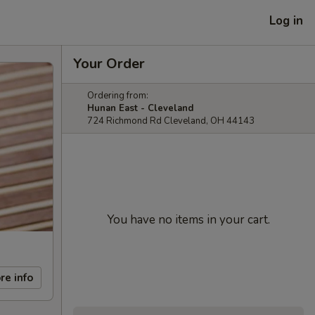
Log in
Your Order
Ordering from:
Hunan East - Cleveland
724 Richmond Rd Cleveland, OH 44143
You have no items in your cart.
re info