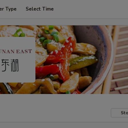
er Type
Select Time
Sto