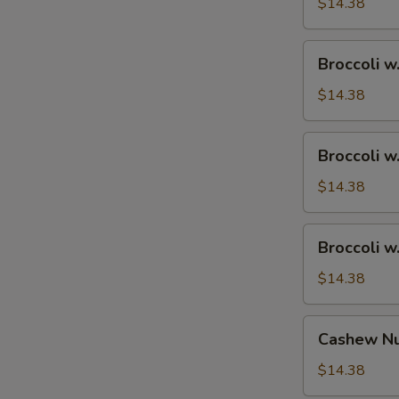
Ham
$14.38
Broccoli
Broccoli w
w.
Chicken
$14.38
Broccoli
Broccoli w
w.
Shrimp
$14.38
Broccoli
Broccoli w
w.
Beef
$14.38
Cashew
Cashew Nu
Nuts
w.
$14.38
Vegetable