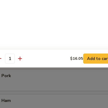
icken
our Chicken
. Vegetable
Add to car
$16.05
antity
. Pork
. Ham