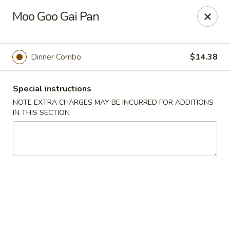
Hunan East - Cleveland
Moo Goo Gai Pan
724 Richmond Rd Cleveland, OH 44143
Select Order Type
Select Time
Dinner Combo
$14.38
Special instructions
NOTE EXTRA CHARGES MAY BE INCURRED FOR ADDITIONS
IN THIS SECTION
Hunan East - Cleveland
Opens at 11:00AM
Closed
Store info
Call us