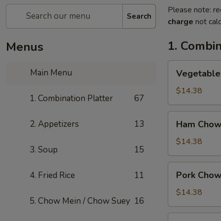
Please note: re
Search
charge
not calc
1. Combin
Menus
Vegetable
Main Menu
Vegetable
Chow
Mein
$14.38
1. Combination Platter
67
Ham
2. Appetizers
13
Ham Chow
Chow
Mein
$14.38
3. Soup
15
Pork
Pork Chow
4. Fried Rice
11
Chow
Mein
$14.38
5. Chow Mein / Chow Suey
16
Shrimp