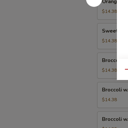
Orange Ch
Chicken
$14.38
Sweet
Sweet & S
&
Sour
$14.38
Chicken
Broccoli
Broccoli w
w.
Vegetable
$14.38
Qu
Broccoli
Broccoli w
w.
Pork
$14.38
Broccoli
Broccoli w
w.