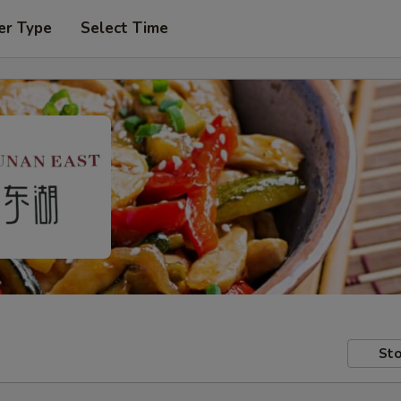
er Type
Select Time
Sto