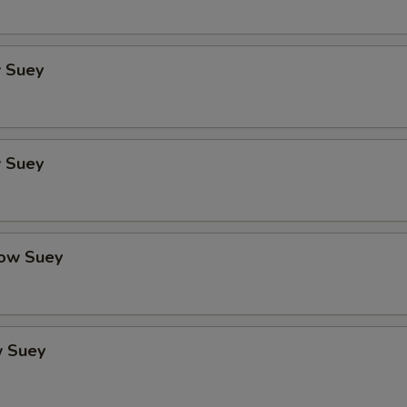
 Suey
 Suey
ow Suey
 Suey