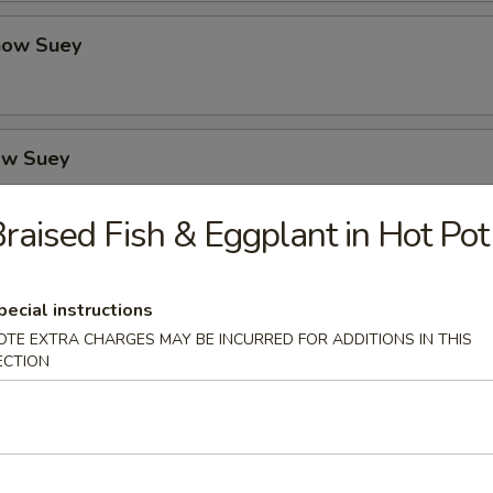
how Suey
ow Suey
raised Fish & Eggplant in Hot Pot
o's Chicken
pecial instructions
OTE EXTRA CHARGES MAY BE INCURRED FOR ADDITIONS IN THIS
ECTION
icken