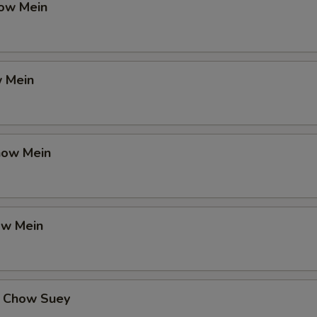
ow Mein
 Mein
how Mein
ow Mein
 Chow Suey