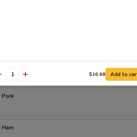
icken
our Chicken
. Vegetable
Add to car
$16.68
antity
. Pork
. Ham