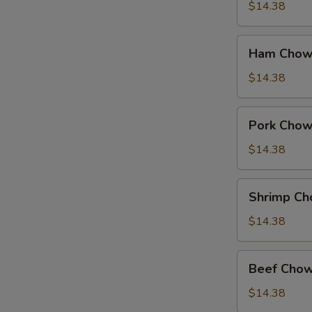
Suey
$14.38
Ham
Ham Chow
Chow
Suey
$14.38
Pork
Pork Chow
Chow
Suey
$14.38
Shrimp
Shrimp Ch
Chow
Suey
$14.38
Beef
Beef Chow
Chow
Suey
$14.38