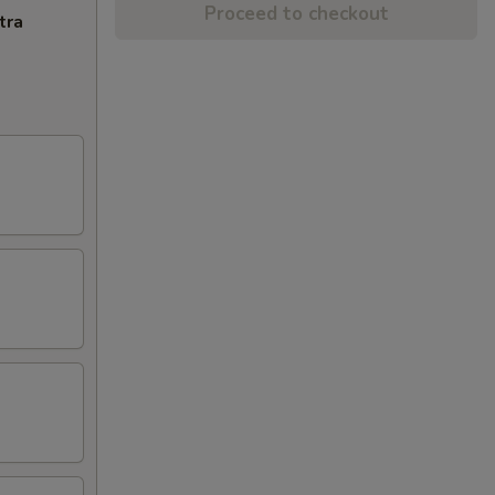
Proceed to checkout
tra