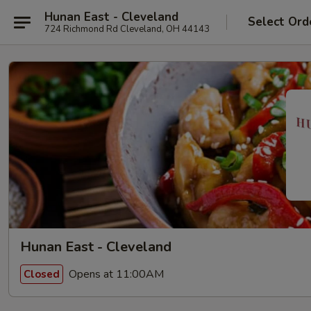
Hunan East - Cleveland
Select Ord
724 Richmond Rd Cleveland, OH 44143
Hunan East - Cleveland
Opens at 11:00AM
Closed