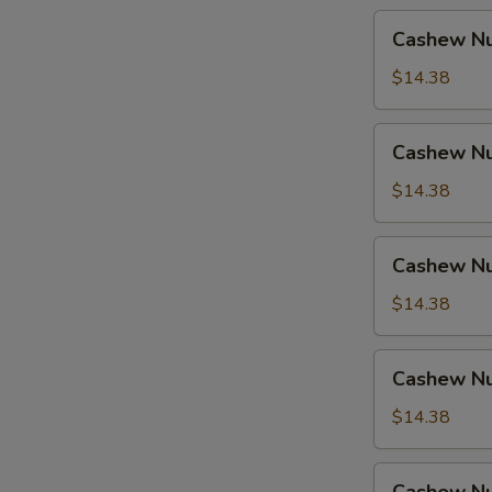
Cashew
Cashew Nu
Nuts
w.
$14.38
Pork
Cashew
Cashew Nu
Nuts
w.
$14.38
Ham
Cashew
Cashew Nu
Nuts
w.
$14.38
Chicken
Cashew
Cashew Nu
Nuts
w.
$14.38
Shrimp
Cashew