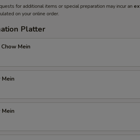
quests for additional items or special preparation may incur an
ex
ulated on your online order.
ation Platter
 Chow Mein
 Mein
 Mein