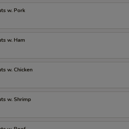
ts w. Pork
ts w. Ham
ts w. Chicken
ts w. Shrimp