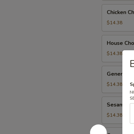
Chicken
Chicken C
Chow
Suey
$14.38
House
House Ch
Chow
Suey
$14.38
B
General
General Ts
Tso's
Chicken
$14.38
S
N
S
Sesame
Sesame Ch
Chicken
$14.38
Orange