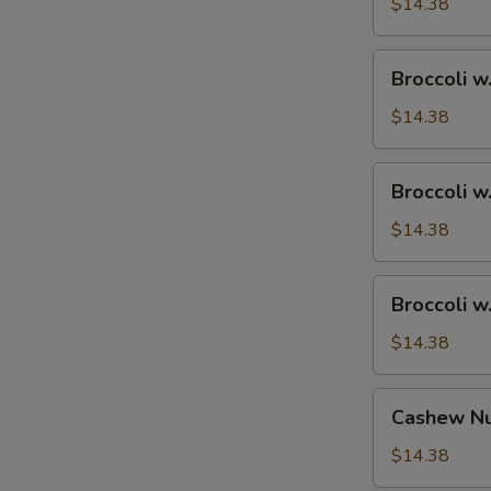
Ham
$14.38
Broccoli
Broccoli w
w.
Chicken
$14.38
Broccoli
Broccoli w
w.
Shrimp
$14.38
Broccoli
Broccoli w
w.
Beef
$14.38
Cashew
Cashew Nu
Nuts
w.
$14.38
Vegetable