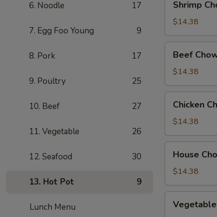
Shrimp Ch
6. Noodle
17
Chow
Mein
$14.38
7. Egg Foo Young
9
Beef
Beef Chow
8. Pork
17
Chow
Mein
$14.38
9. Poultry
25
Chicken
Chicken C
10. Beef
27
Chow
Mein
$14.38
11. Vegetable
26
House
House Ch
12. Seafood
30
Chow
Mein
$14.38
13. Hot Pot
9
Vegetable
Vegetable
Lunch Menu
Chow