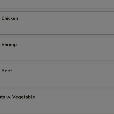
. Chicken
. Shrimp
. Beef
ts w. Vegetable