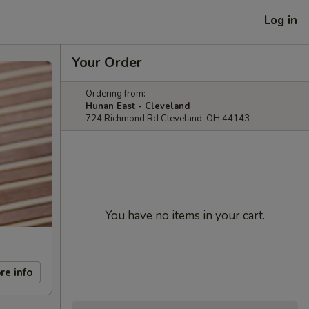
Log in
Your Order
Ordering from:
Hunan East - Cleveland
724 Richmond Rd Cleveland, OH 44143
You have no items in your cart.
re info