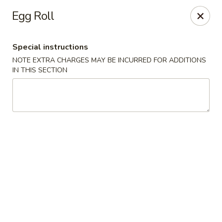
Hunan East - Cleveland
Egg Roll
724 Richmond Rd Cleveland, OH 44143
Special instructions
Select Order Type
Select Time
NOTE EXTRA CHARGES MAY BE INCURRED FOR ADDITIONS
IN THIS SECTION
Hunan East - Cleveland
Opens at 12:00PM
Closed
Store info
Call us