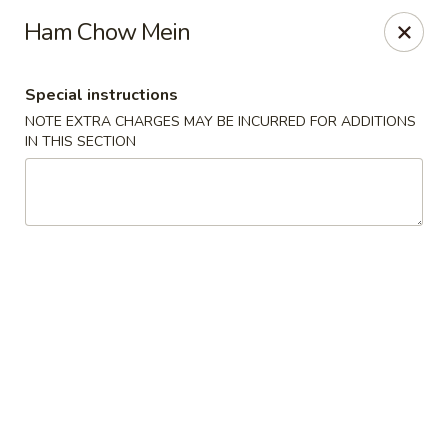
Hunan East - Cleveland
Ham Chow Mein
724 Richmond Rd Cleveland, OH 44143
Special instructions
Select Order Type
Select Time
NOTE EXTRA CHARGES MAY BE INCURRED FOR ADDITIONS
IN THIS SECTION
Hunan East - Cleveland
Opens Sunday at 12:00PM
Closed
Store info
Call us