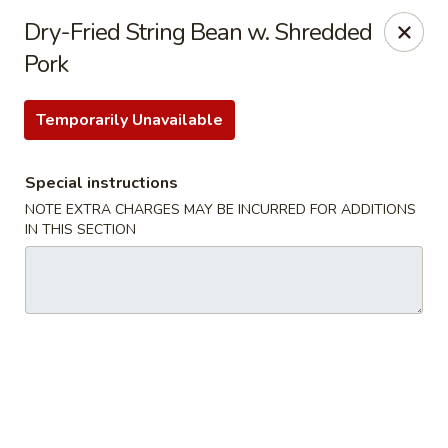
Hunan East - Cleveland
Dry-Fried String Bean w. Shredded
724 Richmond Rd Cleveland, OH 44143
Pork
Select Order Type
ASAP
Temporarily Unavailable
Special instructions
NOTE EXTRA CHARGES MAY BE INCURRED FOR ADDITIONS
IN THIS SECTION
Hunan East - Cleveland
11:00AM - 9:00PM
Open
Store info
Call us