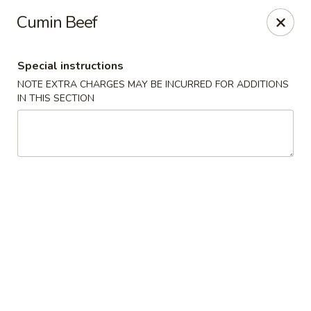
Hunan East - Cleveland
Cumin Beef
724 Richmond Rd Cleveland, OH 44143
Special instructions
Select Order Type
Select Time
NOTE EXTRA CHARGES MAY BE INCURRED FOR ADDITIONS
IN THIS SECTION
Hunan East - Cleveland
Opens at 12:00PM
Closed
Store info
Call us