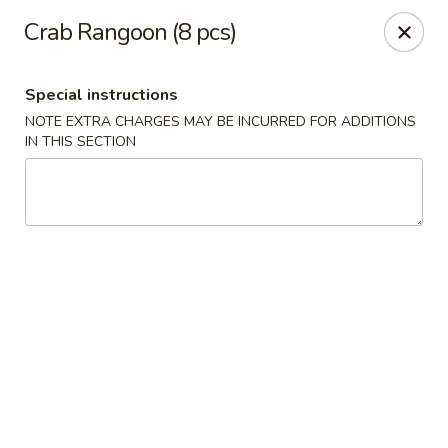
Hunan East - Cleveland
Crab Rangoon (8 pcs)
724 Richmond Rd Cleveland, OH 44143
Special instructions
Select Order Type
Select Time
NOTE EXTRA CHARGES MAY BE INCURRED FOR ADDITIONS
IN THIS SECTION
Hunan East - Cleveland
Opens at 11:00AM
Closed
Store info
Call us