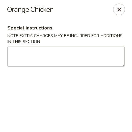
Hunan East - Cleveland
Orange Chicken
724 Richmond Rd Cleveland, OH 44143
Special instructions
Select Order Type
Select Time
NOTE EXTRA CHARGES MAY BE INCURRED FOR ADDITIONS
IN THIS SECTION
Hunan East - Cleveland
Opens August 10th at 11:00AM
Closed
Store info
Call us