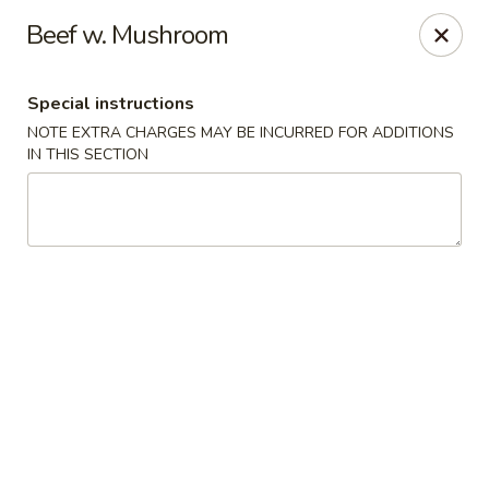
Hunan East - Cleveland
Beef w. Mushroom
724 Richmond Rd Cleveland, OH 44143
Special instructions
Select Order Type
Select Time
NOTE EXTRA CHARGES MAY BE INCURRED FOR ADDITIONS
IN THIS SECTION
Hunan East - Cleveland
Opens at 12:00PM
Closed
Store info
Call us