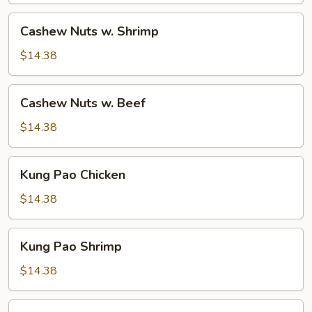
Cashew
Cashew Nuts w. Shrimp
Nuts
w.
$14.38
Shrimp
Cashew
Cashew Nuts w. Beef
Nuts
w.
$14.38
Beef
Kung
Kung Pao Chicken
Pao
Chicken
$14.38
Kung
Kung Pao Shrimp
Pao
Shrimp
$14.38
Kung