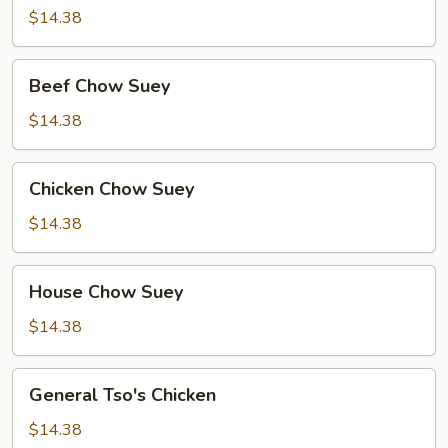
Suey
$14.38
Beef
Beef Chow Suey
Chow
Suey
$14.38
Chicken
Chicken Chow Suey
Chow
Suey
$14.38
House
House Chow Suey
Chow
Suey
$14.38
General
General Tso's Chicken
Tso's
Chicken
$14.38