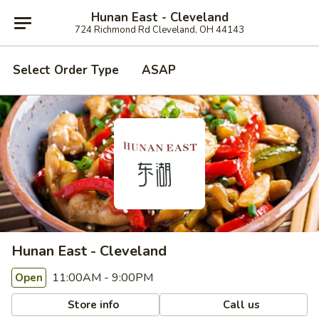
Hunan East - Cleveland
724 Richmond Rd Cleveland, OH 44143
Select Order Type
ASAP
Hunan East - Cleveland
11:00AM - 9:00PM
Open
Store info
Call us