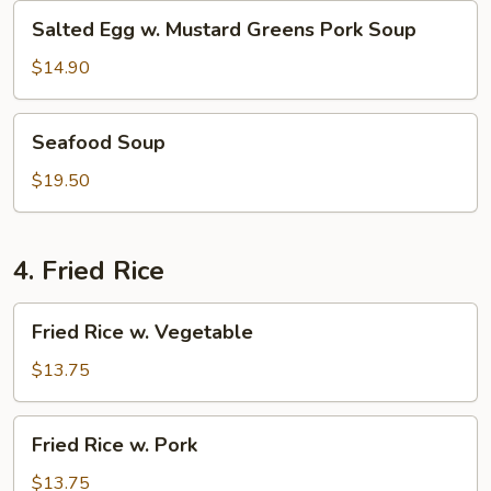
Salted
Salted Egg w. Mustard Greens Pork Soup
Egg
w.
$14.90
Mustard
Greens
Seafood
Seafood Soup
Pork
Soup
Soup
$19.50
4. Fried Rice
Fried
Fried Rice w. Vegetable
Rice
w.
$13.75
Vegetable
Fried
Fried Rice w. Pork
Rice
w.
$13.75