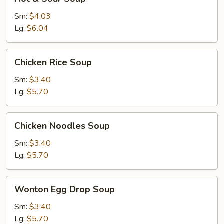
&
Sour
Sm:
$4.03
Soup
Lg:
$6.04
Chicken
Chicken Rice Soup
Rice
Soup
Sm:
$3.40
Lg:
$5.70
Chicken
Chicken Noodles Soup
Noodles
Soup
Sm:
$3.40
Lg:
$5.70
Wonton
Wonton Egg Drop Soup
Egg
Drop
Sm:
$3.40
Soup
Lg:
$5.70