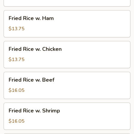
Pork
Fried
Fried Rice w. Ham
Rice
w.
$13.75
Ham
Fried
Fried Rice w. Chicken
Rice
w.
$13.75
Chicken
Fried
Fried Rice w. Beef
Rice
w.
$16.05
Beef
Fried
Fried Rice w. Shrimp
Rice
w.
$16.05
Shrimp