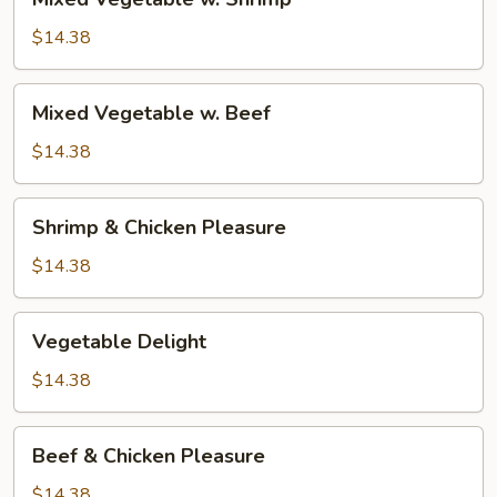
Vegetable
w.
$14.38
Shrimp
Mixed
Mixed Vegetable w. Beef
Vegetable
w.
$14.38
Beef
Shrimp
Shrimp & Chicken Pleasure
&
Chicken
$14.38
Pleasure
Vegetable
Vegetable Delight
Delight
$14.38
Beef
Beef & Chicken Pleasure
&
Chicken
$14.38