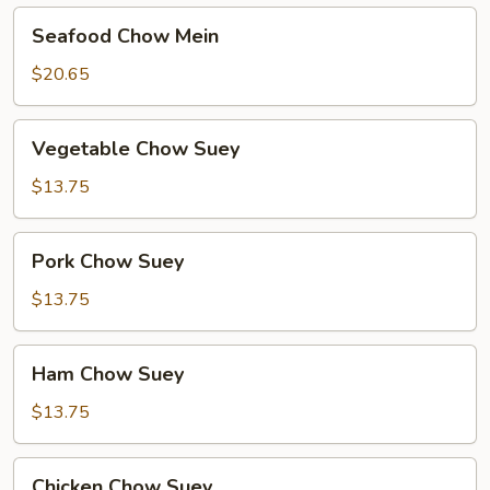
Seafood
Seafood Chow Mein
Chow
Mein
$20.65
Vegetable
Vegetable Chow Suey
Chow
Suey
$13.75
Pork
Pork Chow Suey
Chow
Suey
$13.75
Ham
Ham Chow Suey
Chow
Suey
$13.75
Chicken
Chicken Chow Suey