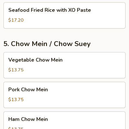
Seafood
Seafood Fried Rice with XO Paste
Fried
Rice
$17.20
with
XO
Paste
5. Chow Mein / Chow Suey
Vegetable
Vegetable Chow Mein
Chow
Mein
$13.75
Pork
Pork Chow Mein
Chow
Mein
$13.75
Ham
Ham Chow Mein
Chow
Mein