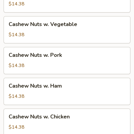
Beef
$14.38
Cashew
Cashew Nuts w. Vegetable
Nuts
w.
$14.38
Vegetable
Cashew
Cashew Nuts w. Pork
Nuts
w.
$14.38
Pork
Cashew
Cashew Nuts w. Ham
Nuts
w.
$14.38
Ham
Cashew
Cashew Nuts w. Chicken
Nuts
w.
$14.38
Chicken