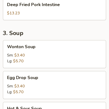
Deep
Deep Fried Pork Intestine
Fried
Pork
$13.23
Intestine
3. Soup
Wonton
Wonton Soup
Soup
Sm:
$3.40
Lg:
$5.70
Egg
Egg Drop Soup
Drop
Soup
Sm:
$3.40
Lg:
$5.70
Hot
Hot & Sour Soup