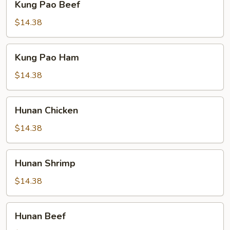
Kung Pao Beef
Pao
Beef
$14.38
Kung
Kung Pao Ham
Pao
Ham
$14.38
Hunan
Hunan Chicken
Chicken
$14.38
Hunan
Hunan Shrimp
Shrimp
$14.38
Hunan
Hunan Beef
Beef