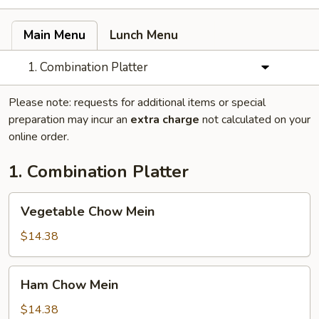
Main Menu
Lunch Menu
1. Combination Platter
Please note: requests for additional items or special
preparation may incur an
extra charge
not calculated on your
online order.
1. Combination Platter
Vegetable
Vegetable Chow Mein
Chow
Mein
$14.38
Ham
Ham Chow Mein
Chow
Mein
$14.38