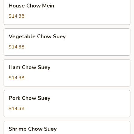
House
House Chow Mein
Chow
Mein
$14.38
Vegetable
Vegetable Chow Suey
Chow
Suey
$14.38
Ham
Ham Chow Suey
Chow
Suey
$14.38
Pork
Pork Chow Suey
Chow
Suey
$14.38
Shrimp
Shrimp Chow Suey
Chow