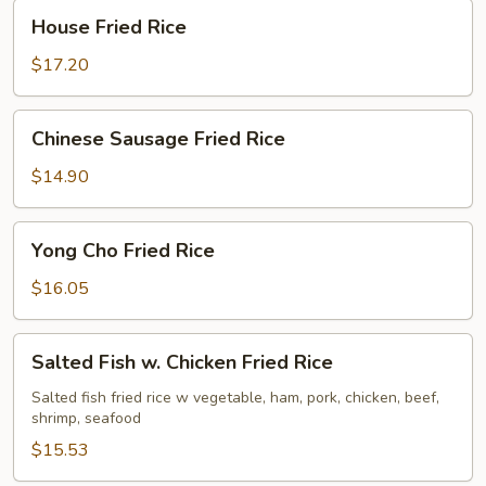
House
House Fried Rice
Fried
Rice
$17.20
Chinese
Chinese Sausage Fried Rice
Sausage
Fried
$14.90
Rice
Yong
Yong Cho Fried Rice
Cho
Fried
$16.05
Rice
Salted
Salted Fish w. Chicken Fried Rice
Fish
w.
Salted fish fried rice w vegetable, ham, pork, chicken, beef,
shrimp, seafood
Chicken
Fried
$15.53
Rice