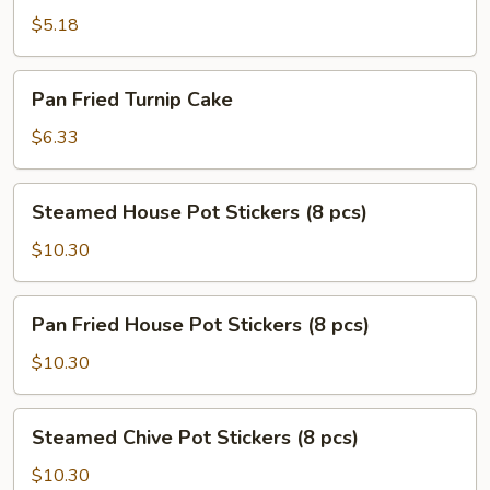
Scallion
$5.18
Pancake
Pan
Pan Fried Turnip Cake
Fried
Turnip
$6.33
Cake
Steamed
Steamed House Pot Stickers (8 pcs)
House
Pot
$10.30
Stickers
(8
Pan
Pan Fried House Pot Stickers (8 pcs)
pcs)
Fried
House
$10.30
Pot
Stickers
Steamed
Steamed Chive Pot Stickers (8 pcs)
(8
Chive
pcs)
Pot
$10.30