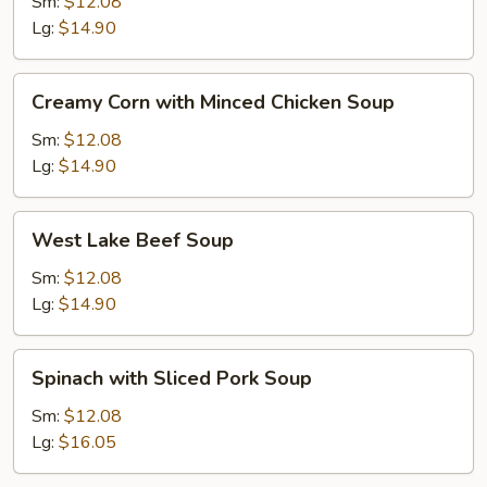
with
Sm:
$12.08
Tofu
Lg:
$14.90
Soup
Creamy
Creamy Corn with Minced Chicken Soup
Corn
with
Sm:
$12.08
Minced
Lg:
$14.90
Chicken
Soup
West
West Lake Beef Soup
Lake
Beef
Sm:
$12.08
Soup
Lg:
$14.90
Spinach
Spinach with Sliced Pork Soup
with
Sliced
Sm:
$12.08
Pork
Lg:
$16.05
Soup