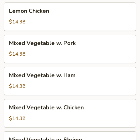
Lemon
Lemon Chicken
Chicken
$14.38
Mixed
Mixed Vegetable w. Pork
Vegetable
w.
$14.38
Pork
Mixed
Mixed Vegetable w. Ham
Vegetable
w.
$14.38
Ham
Mixed
Mixed Vegetable w. Chicken
Vegetable
w.
$14.38
Chicken
Mixed
Mixed Vegetable w. Shrimp