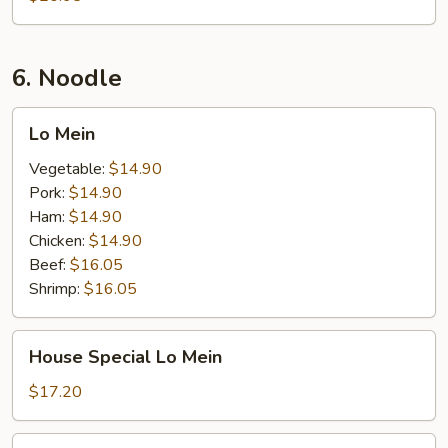
6. Noodle
Lo
Lo Mein
Mein
Vegetable:
$14.90
Pork:
$14.90
Ham:
$14.90
Chicken:
$14.90
Beef:
$16.05
Shrimp:
$16.05
House
House Special Lo Mein
Special
Lo
$17.20
Mein
Seafood