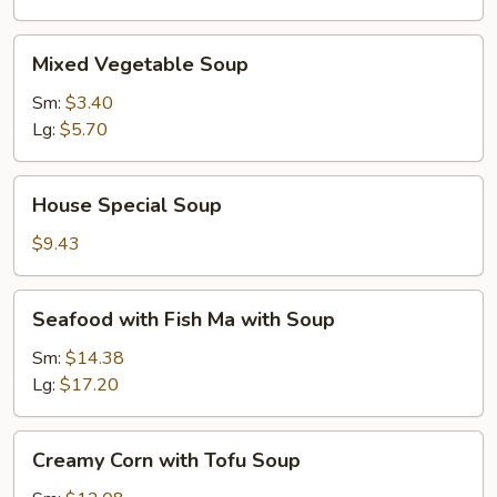
Mixed
Mixed Vegetable Soup
Vegetable
Soup
Sm:
$3.40
Lg:
$5.70
House
House Special Soup
Special
Soup
$9.43
Seafood
Seafood with Fish Ma with Soup
with
Fish
Sm:
$14.38
Ma
Lg:
$17.20
with
Soup
Creamy
Creamy Corn with Tofu Soup
Corn