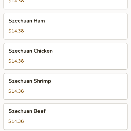
$14.38
Szechuan
Szechuan Ham
Ham
$14.38
Szechuan
Szechuan Chicken
Chicken
$14.38
Szechuan
Szechuan Shrimp
Shrimp
$14.38
Szechuan
Szechuan Beef
Beef
$14.38