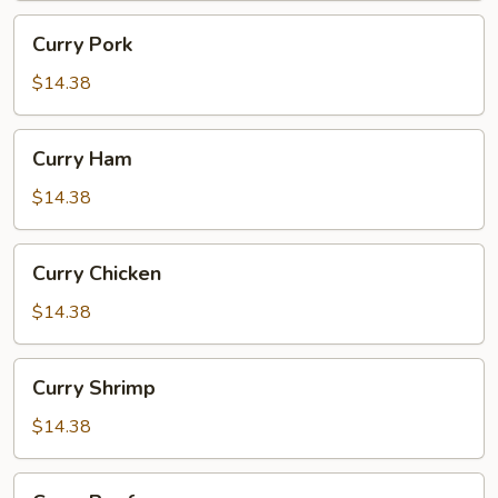
Curry
Curry Pork
Pork
$14.38
Curry
Curry Ham
Ham
$14.38
Curry
Curry Chicken
Chicken
$14.38
Curry
Curry Shrimp
Shrimp
$14.38
Curry