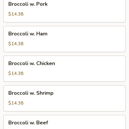
Broccoli w. Pork
w.
Pork
$14.38
Broccoli
Broccoli w. Ham
w.
Ham
$14.38
Broccoli
Broccoli w. Chicken
w.
Chicken
$14.38
Broccoli
Broccoli w. Shrimp
w.
Shrimp
$14.38
Broccoli
Broccoli w. Beef
w.