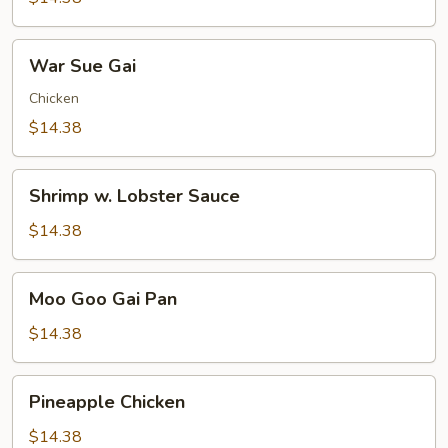
Pleasure
War
War Sue Gai
Sue
Gai
Chicken
$14.38
Shrimp
Shrimp w. Lobster Sauce
w.
Lobster
$14.38
Sauce
Moo
Moo Goo Gai Pan
Goo
Gai
$14.38
Pan
Pineapple
Pineapple Chicken
Chicken
$14.38