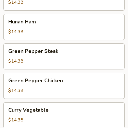
$14.38
Hunan
Hunan Ham
Ham
$14.38
Green
Green Pepper Steak
Pepper
Steak
$14.38
Green
Green Pepper Chicken
Pepper
Chicken
$14.38
Curry
Curry Vegetable
Vegetable
$14.38