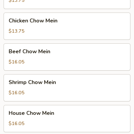
$13.75
Chicken
Chicken Chow Mein
Chow
Mein
$13.75
Beef
Beef Chow Mein
Chow
Mein
$16.05
Shrimp
Shrimp Chow Mein
Chow
Mein
$16.05
House
House Chow Mein
Chow
Mein
$16.05