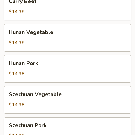
Curry Beef
Beef
$14.38
Hunan
Hunan Vegetable
Vegetable
$14.38
Hunan
Hunan Pork
Pork
$14.38
Szechuan
Szechuan Vegetable
Vegetable
$14.38
Szechuan
Szechuan Pork
Pork