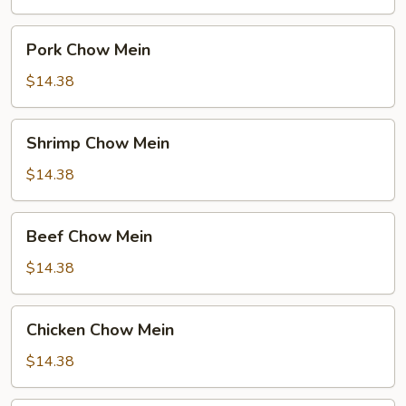
Pork
Pork Chow Mein
Chow
Mein
$14.38
Shrimp
Shrimp Chow Mein
Chow
Mein
$14.38
Beef
Beef Chow Mein
Chow
Mein
$14.38
Chicken
Chicken Chow Mein
Chow
Mein
$14.38