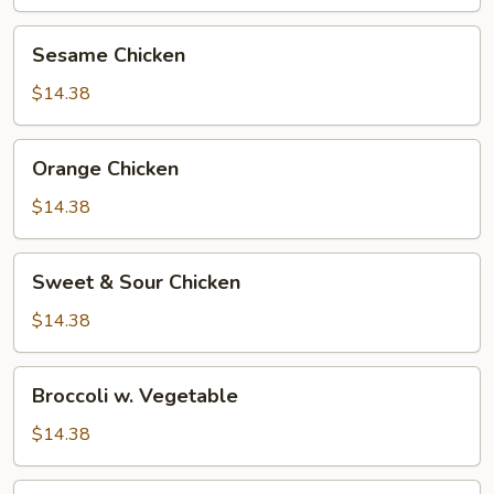
Sesame
Sesame Chicken
Chicken
$14.38
Orange
Orange Chicken
Chicken
$14.38
Sweet
Sweet & Sour Chicken
&
Sour
$14.38
Chicken
Broccoli
Broccoli w. Vegetable
w.
Vegetable
$14.38
Broccoli