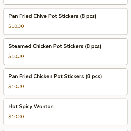
Stickers
(8
Pan
Pan Fried Chive Pot Stickers (8 pcs)
pcs)
Fried
Chive
$10.30
Pot
Stickers
Steamed
Steamed Chicken Pot Stickers (8 pcs)
(8
Chicken
pcs)
Pot
$10.30
Stickers
(8
Pan
Pan Fried Chicken Pot Stickers (8 pcs)
pcs)
Fried
Chicken
$10.30
Pot
Stickers
Hot
Hot Spicy Wonton
(8
Spicy
pcs)
Wonton
$10.30