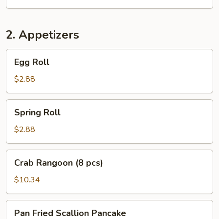
2. Appetizers
Egg
Egg Roll
Roll
$2.88
Spring
Spring Roll
Roll
$2.88
Crab
Crab Rangoon (8 pcs)
Rangoon
(8
$10.34
pcs)
Pan
Pan Fried Scallion Pancake
Fried