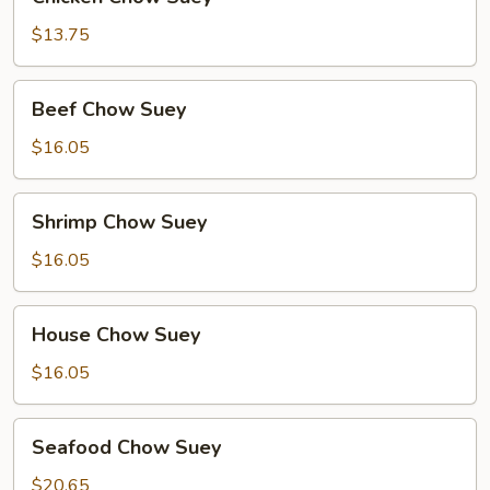
Chow
Suey
$13.75
Beef
Beef Chow Suey
Chow
Suey
$16.05
Shrimp
Shrimp Chow Suey
Chow
Suey
$16.05
House
House Chow Suey
Chow
Suey
$16.05
Seafood
Seafood Chow Suey
Chow
Suey
$20.65