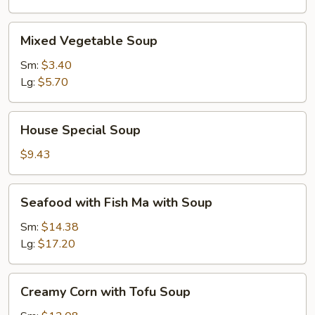
Mixed
Mixed Vegetable Soup
Vegetable
Soup
Sm:
$3.40
Lg:
$5.70
House
House Special Soup
Special
Soup
$9.43
Seafood
Seafood with Fish Ma with Soup
with
Fish
Sm:
$14.38
Ma
Lg:
$17.20
with
Soup
Creamy
Creamy Corn with Tofu Soup
Corn