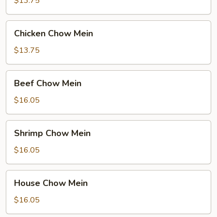
$13.75
Chicken
Chicken Chow Mein
Chow
Mein
$13.75
Beef
Beef Chow Mein
Chow
Mein
$16.05
Shrimp
Shrimp Chow Mein
Chow
Mein
$16.05
House
House Chow Mein
Chow
Mein
$16.05