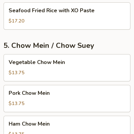
Seafood
Seafood Fried Rice with XO Paste
Fried
Rice
$17.20
with
XO
Paste
5. Chow Mein / Chow Suey
Vegetable
Vegetable Chow Mein
Chow
Mein
$13.75
Pork
Pork Chow Mein
Chow
Mein
$13.75
Ham
Ham Chow Mein
Chow
Mein