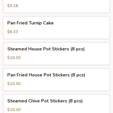
Scallion
$5.18
Pancake
Pan
Pan Fried Turnip Cake
Fried
Turnip
$6.33
Cake
Steamed
Steamed House Pot Stickers (8 pcs)
House
Pot
$10.30
Stickers
(8
Pan
Pan Fried House Pot Stickers (8 pcs)
pcs)
Fried
House
$10.30
Pot
Stickers
Steamed
Steamed Chive Pot Stickers (8 pcs)
(8
Chive
pcs)
Pot
$10.30