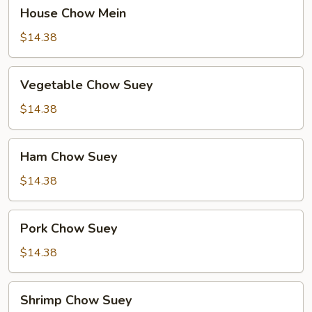
House
House Chow Mein
Chow
Mein
$14.38
Vegetable
Vegetable Chow Suey
Chow
Suey
$14.38
Ham
Ham Chow Suey
Chow
Suey
$14.38
Pork
Pork Chow Suey
Chow
Suey
$14.38
Shrimp
Shrimp Chow Suey
Chow