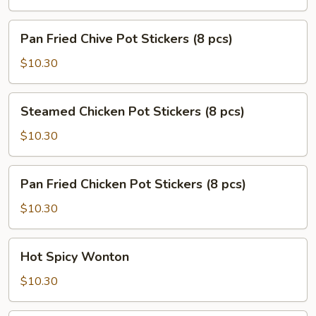
Stickers
(8
Pan
Pan Fried Chive Pot Stickers (8 pcs)
pcs)
Fried
Chive
$10.30
Pot
Stickers
Steamed
Steamed Chicken Pot Stickers (8 pcs)
(8
Chicken
pcs)
Pot
$10.30
Stickers
(8
Pan
Pan Fried Chicken Pot Stickers (8 pcs)
pcs)
Fried
Chicken
$10.30
Pot
Stickers
Hot
Hot Spicy Wonton
(8
Spicy
pcs)
Wonton
$10.30