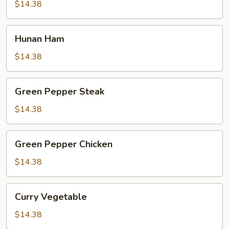
$14.38
Hunan
Hunan Ham
Ham
$14.38
Green
Green Pepper Steak
Pepper
Steak
$14.38
Green
Green Pepper Chicken
Pepper
Chicken
$14.38
Curry
Curry Vegetable
Vegetable
$14.38