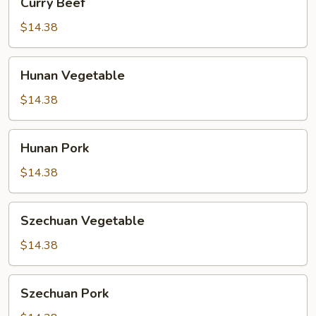
Curry Beef
Beef
$14.38
Hunan
Hunan Vegetable
Vegetable
$14.38
Hunan
Hunan Pork
Pork
$14.38
Szechuan
Szechuan Vegetable
Vegetable
$14.38
Szechuan
Szechuan Pork
Pork