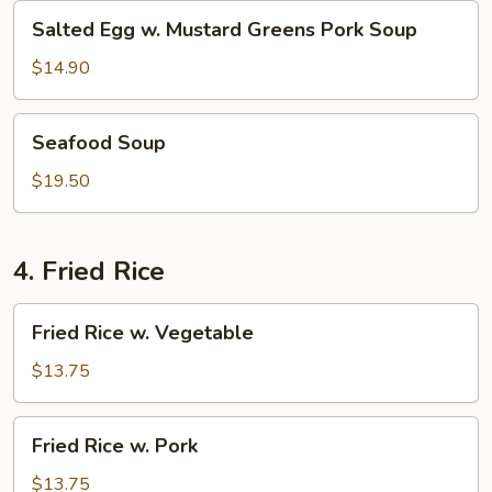
Salted
Salted Egg w. Mustard Greens Pork Soup
Egg
w.
$14.90
Mustard
Greens
Seafood
Seafood Soup
Pork
Soup
Soup
$19.50
4. Fried Rice
Fried
Fried Rice w. Vegetable
Rice
w.
$13.75
Vegetable
Fried
Fried Rice w. Pork
Rice
w.
$13.75