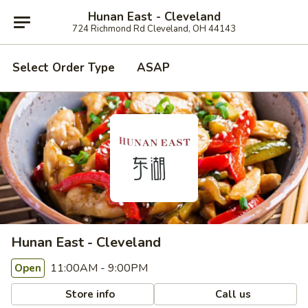
Hunan East - Cleveland
724 Richmond Rd Cleveland, OH 44143
Select Order Type
ASAP
Hunan East - Cleveland
11:00AM - 9:00PM
Open
Store info
Call us