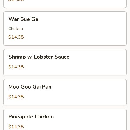
Pleasure
War
War Sue Gai
Sue
Gai
Chicken
$14.38
Shrimp
Shrimp w. Lobster Sauce
w.
Lobster
$14.38
Sauce
Moo
Moo Goo Gai Pan
Goo
Gai
$14.38
Pan
Pineapple
Pineapple Chicken
Chicken
$14.38