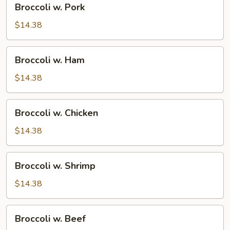
Broccoli w. Pork
w.
Pork
$14.38
Broccoli
Broccoli w. Ham
w.
Ham
$14.38
Broccoli
Broccoli w. Chicken
w.
Chicken
$14.38
Broccoli
Broccoli w. Shrimp
w.
Shrimp
$14.38
Broccoli
Broccoli w. Beef
w.