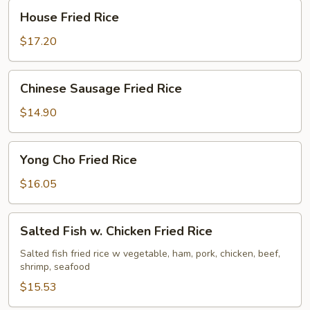
House
House Fried Rice
Fried
Rice
$17.20
Chinese
Chinese Sausage Fried Rice
Sausage
Fried
$14.90
Rice
Yong
Yong Cho Fried Rice
Cho
Fried
$16.05
Rice
Salted
Salted Fish w. Chicken Fried Rice
Fish
w.
Salted fish fried rice w vegetable, ham, pork, chicken, beef,
shrimp, seafood
Chicken
Fried
$15.53
Rice