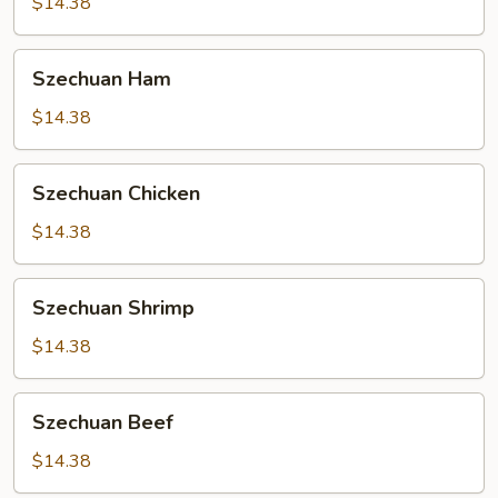
$14.38
Szechuan
Szechuan Ham
Ham
$14.38
Szechuan
Szechuan Chicken
Chicken
$14.38
Szechuan
Szechuan Shrimp
Shrimp
$14.38
Szechuan
Szechuan Beef
Beef
$14.38