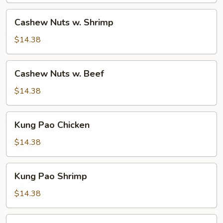
Cashew
Cashew Nuts w. Shrimp
Nuts
w.
$14.38
Shrimp
Cashew
Cashew Nuts w. Beef
Nuts
w.
$14.38
Beef
Kung
Kung Pao Chicken
Pao
Chicken
$14.38
Kung
Kung Pao Shrimp
Pao
Shrimp
$14.38
Kung