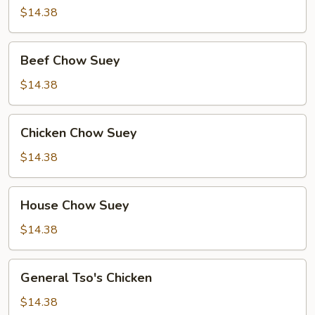
Suey
$14.38
Beef
Beef Chow Suey
Chow
Suey
$14.38
Chicken
Chicken Chow Suey
Chow
Suey
$14.38
House
House Chow Suey
Chow
Suey
$14.38
General
General Tso's Chicken
Tso's
Chicken
$14.38