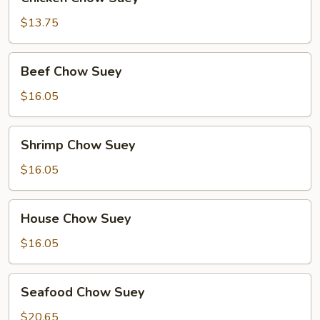
Chow
Suey
$13.75
Beef
Beef Chow Suey
Chow
Suey
$16.05
Shrimp
Shrimp Chow Suey
Chow
Suey
$16.05
House
House Chow Suey
Chow
Suey
$16.05
Seafood
Seafood Chow Suey
Chow
Suey
$20.65