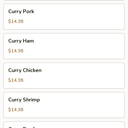
Curry
Curry Pork
Pork
$14.38
Curry
Curry Ham
Ham
$14.38
Curry
Curry Chicken
Chicken
$14.38
Curry
Curry Shrimp
Shrimp
$14.38
Curry