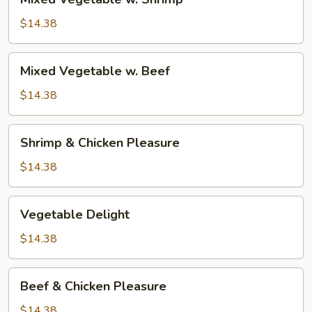
Vegetable
w.
$14.38
Shrimp
Mixed
Mixed Vegetable w. Beef
Vegetable
w.
$14.38
Beef
Shrimp
Shrimp & Chicken Pleasure
&
Chicken
$14.38
Pleasure
Vegetable
Vegetable Delight
Delight
$14.38
Beef
Beef & Chicken Pleasure
&
Chicken
$14.38