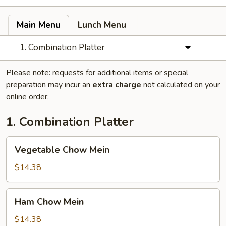
Main Menu
Lunch Menu
1. Combination Platter
Please note: requests for additional items or special
preparation may incur an
extra charge
not calculated on your
online order.
1. Combination Platter
Vegetable
Vegetable Chow Mein
Chow
Mein
$14.38
Ham
Ham Chow Mein
Chow
Mein
$14.38