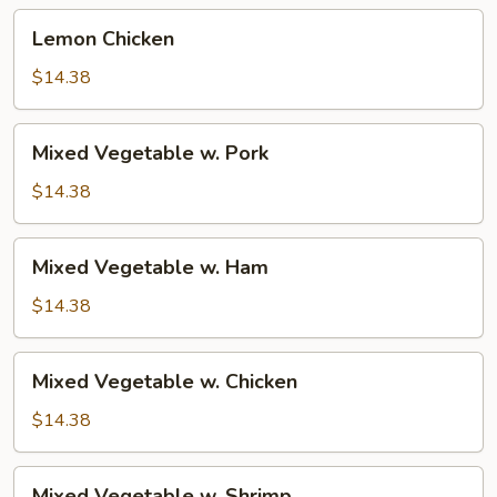
Lemon
Lemon Chicken
Chicken
$14.38
Mixed
Mixed Vegetable w. Pork
Vegetable
w.
$14.38
Pork
Mixed
Mixed Vegetable w. Ham
Vegetable
w.
$14.38
Ham
Mixed
Mixed Vegetable w. Chicken
Vegetable
w.
$14.38
Chicken
Mixed
Mixed Vegetable w. Shrimp