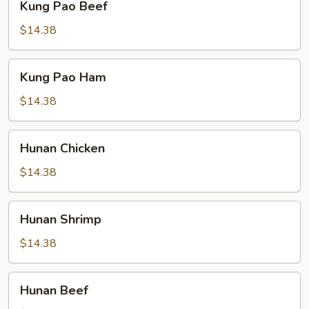
Kung Pao Beef
Pao
Beef
$14.38
Kung
Kung Pao Ham
Pao
Ham
$14.38
Hunan
Hunan Chicken
Chicken
$14.38
Hunan
Hunan Shrimp
Shrimp
$14.38
Hunan
Hunan Beef
Beef