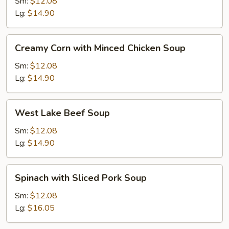
with
Sm:
$12.08
Tofu
Lg:
$14.90
Soup
Creamy
Creamy Corn with Minced Chicken Soup
Corn
with
Sm:
$12.08
Minced
Lg:
$14.90
Chicken
Soup
West
West Lake Beef Soup
Lake
Beef
Sm:
$12.08
Soup
Lg:
$14.90
Spinach
Spinach with Sliced Pork Soup
with
Sliced
Sm:
$12.08
Pork
Lg:
$16.05
Soup