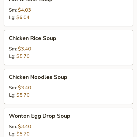
&
Sour
Sm:
$4.03
Soup
Lg:
$6.04
Chicken
Chicken Rice Soup
Rice
Soup
Sm:
$3.40
Lg:
$5.70
Chicken
Chicken Noodles Soup
Noodles
Soup
Sm:
$3.40
Lg:
$5.70
Wonton
Wonton Egg Drop Soup
Egg
Drop
Sm:
$3.40
Soup
Lg:
$5.70