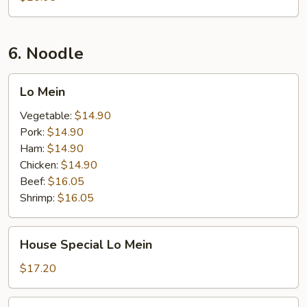
6. Noodle
Lo
Lo Mein
Mein
Vegetable:
$14.90
Pork:
$14.90
Ham:
$14.90
Chicken:
$14.90
Beef:
$16.05
Shrimp:
$16.05
House
House Special Lo Mein
Special
Lo
$17.20
Mein
Seafood