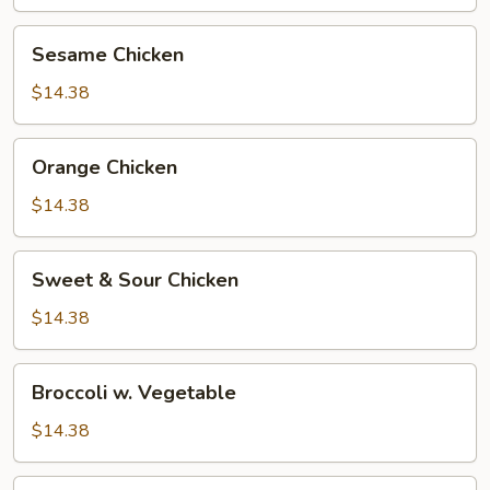
Sesame
Sesame Chicken
Chicken
$14.38
Orange
Orange Chicken
Chicken
$14.38
Sweet
Sweet & Sour Chicken
&
Sour
$14.38
Chicken
Broccoli
Broccoli w. Vegetable
w.
Vegetable
$14.38
Broccoli