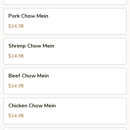
Pork
Pork Chow Mein
Chow
Mein
$14.38
Shrimp
Shrimp Chow Mein
Chow
Mein
$14.38
Beef
Beef Chow Mein
Chow
Mein
$14.38
Chicken
Chicken Chow Mein
Chow
Mein
$14.38