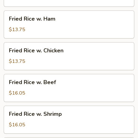
Pork
Fried
Fried Rice w. Ham
Rice
w.
$13.75
Ham
Fried
Fried Rice w. Chicken
Rice
w.
$13.75
Chicken
Fried
Fried Rice w. Beef
Rice
w.
$16.05
Beef
Fried
Fried Rice w. Shrimp
Rice
w.
$16.05
Shrimp