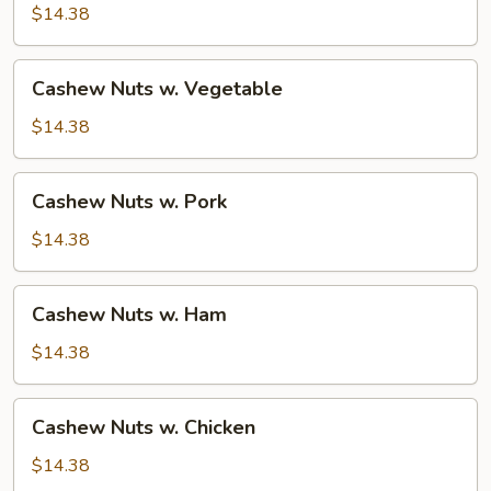
Beef
$14.38
Cashew
Cashew Nuts w. Vegetable
Nuts
w.
$14.38
Vegetable
Cashew
Cashew Nuts w. Pork
Nuts
w.
$14.38
Pork
Cashew
Cashew Nuts w. Ham
Nuts
w.
$14.38
Ham
Cashew
Cashew Nuts w. Chicken
Nuts
w.
$14.38
Chicken