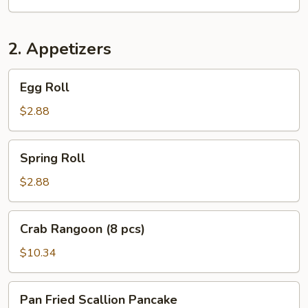
2. Appetizers
Egg
Egg Roll
Roll
$2.88
Spring
Spring Roll
Roll
$2.88
Crab
Crab Rangoon (8 pcs)
Rangoon
(8
$10.34
pcs)
Pan
Pan Fried Scallion Pancake
Fried