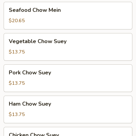
Seafood
Seafood Chow Mein
Chow
Mein
$20.65
Vegetable
Vegetable Chow Suey
Chow
Suey
$13.75
Pork
Pork Chow Suey
Chow
Suey
$13.75
Ham
Ham Chow Suey
Chow
Suey
$13.75
Chicken
Chicken Chow Suey