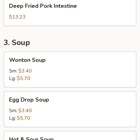
Deep
Deep Fried Pork Intestine
Fried
Pork
$13.23
Intestine
3. Soup
Wonton
Wonton Soup
Soup
Sm:
$3.40
Lg:
$5.70
Egg
Egg Drop Soup
Drop
Soup
Sm:
$3.40
Lg:
$5.70
Hot
Hot & Sour Soup