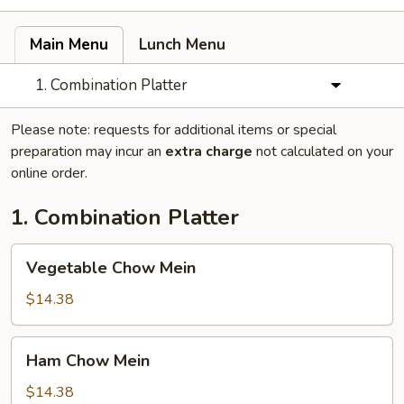
Main Menu
Lunch Menu
1. Combination Platter
Please note: requests for additional items or special
preparation may incur an
extra charge
not calculated on your
online order.
1. Combination Platter
Vegetable
Vegetable Chow Mein
Chow
Mein
$14.38
Ham
Ham Chow Mein
Chow
Mein
$14.38