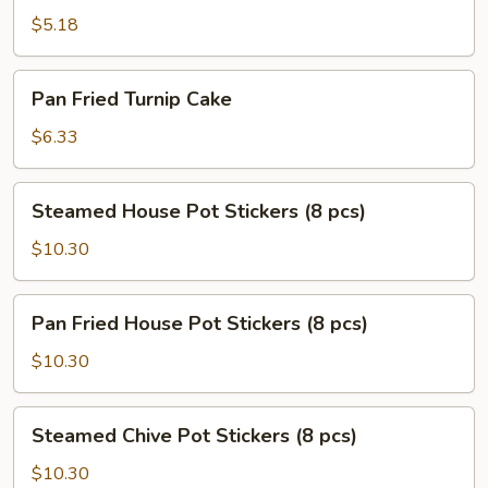
Scallion
$5.18
Pancake
Pan
Pan Fried Turnip Cake
Fried
Turnip
$6.33
Cake
Steamed
Steamed House Pot Stickers (8 pcs)
House
Pot
$10.30
Stickers
(8
Pan
Pan Fried House Pot Stickers (8 pcs)
pcs)
Fried
House
$10.30
Pot
Stickers
Steamed
Steamed Chive Pot Stickers (8 pcs)
(8
Chive
pcs)
Pot
$10.30