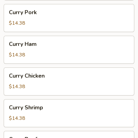
Curry
Curry Pork
Pork
$14.38
Curry
Curry Ham
Ham
$14.38
Curry
Curry Chicken
Chicken
$14.38
Curry
Curry Shrimp
Shrimp
$14.38
Curry