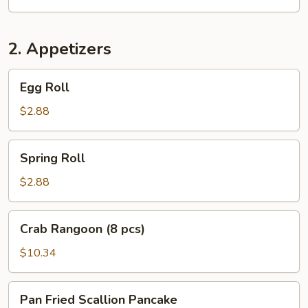
2. Appetizers
Egg
Egg Roll
Roll
$2.88
Spring
Spring Roll
Roll
$2.88
Crab
Crab Rangoon (8 pcs)
Rangoon
(8
$10.34
pcs)
Pan
Pan Fried Scallion Pancake
Fried