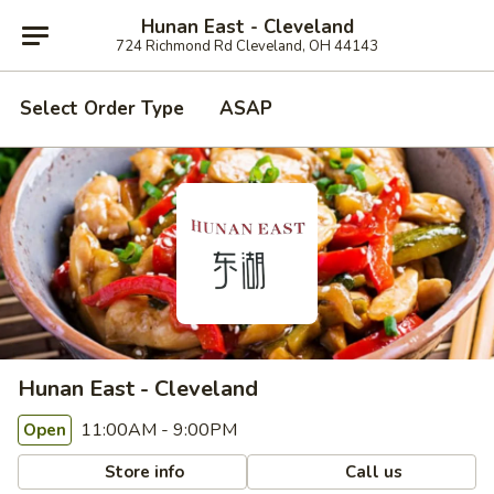
Hunan East - Cleveland
724 Richmond Rd Cleveland, OH 44143
Select Order Type
ASAP
Hunan East - Cleveland
11:00AM - 9:00PM
Open
Store info
Call us