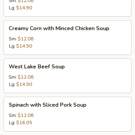
with
Sm:
$12.08
Tofu
Lg:
$14.90
Soup
Creamy
Creamy Corn with Minced Chicken Soup
Corn
with
Sm:
$12.08
Minced
Lg:
$14.90
Chicken
Soup
West
West Lake Beef Soup
Lake
Beef
Sm:
$12.08
Soup
Lg:
$14.90
Spinach
Spinach with Sliced Pork Soup
with
Sliced
Sm:
$12.08
Pork
Lg:
$16.05
Soup