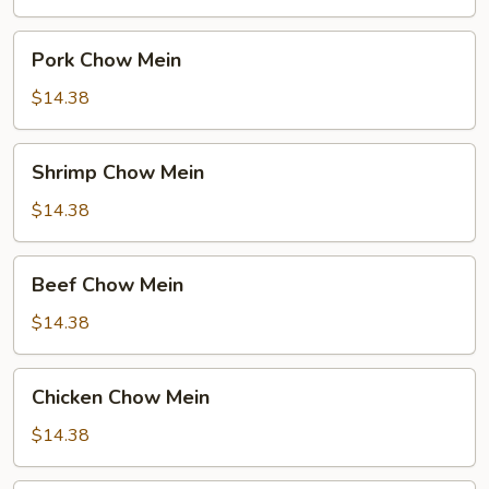
Pork
Pork Chow Mein
Chow
Mein
$14.38
Shrimp
Shrimp Chow Mein
Chow
Mein
$14.38
Beef
Beef Chow Mein
Chow
Mein
$14.38
Chicken
Chicken Chow Mein
Chow
Mein
$14.38