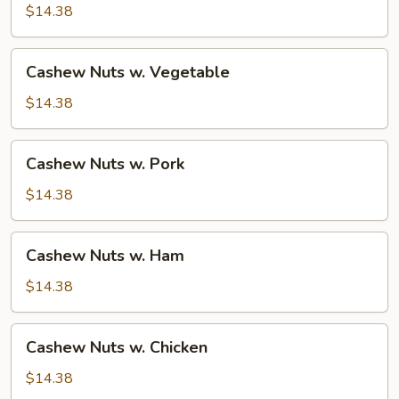
Beef
$14.38
Cashew
Cashew Nuts w. Vegetable
Nuts
w.
$14.38
Vegetable
Cashew
Cashew Nuts w. Pork
Nuts
w.
$14.38
Pork
Cashew
Cashew Nuts w. Ham
Nuts
w.
$14.38
Ham
Cashew
Cashew Nuts w. Chicken
Nuts
w.
$14.38
Chicken