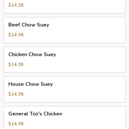
Suey
$14.38
Beef
Beef Chow Suey
Chow
Suey
$14.38
Chicken
Chicken Chow Suey
Chow
Suey
$14.38
House
House Chow Suey
Chow
Suey
$14.38
General
General Tso's Chicken
Tso's
Chicken
$14.38