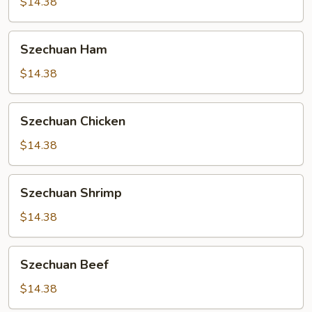
$14.38
Szechuan
Szechuan Ham
Ham
$14.38
Szechuan
Szechuan Chicken
Chicken
$14.38
Szechuan
Szechuan Shrimp
Shrimp
$14.38
Szechuan
Szechuan Beef
Beef
$14.38