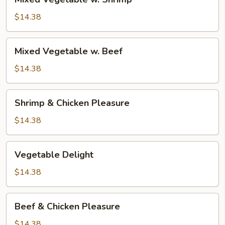
Vegetable
w.
$14.38
Shrimp
Mixed
Mixed Vegetable w. Beef
Vegetable
w.
$14.38
Beef
Shrimp
Shrimp & Chicken Pleasure
&
Chicken
$14.38
Pleasure
Vegetable
Vegetable Delight
Delight
$14.38
Beef
Beef & Chicken Pleasure
&
Chicken
$14.38