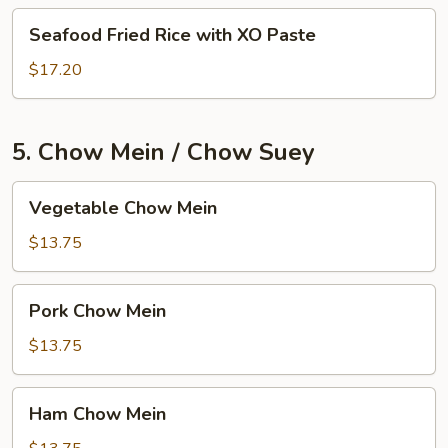
Seafood
Seafood Fried Rice with XO Paste
Fried
Rice
$17.20
with
XO
Paste
5. Chow Mein / Chow Suey
Vegetable
Vegetable Chow Mein
Chow
Mein
$13.75
Pork
Pork Chow Mein
Chow
Mein
$13.75
Ham
Ham Chow Mein
Chow
Mein