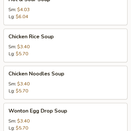
&
Sour
Sm:
$4.03
Soup
Lg:
$6.04
Chicken
Chicken Rice Soup
Rice
Soup
Sm:
$3.40
Lg:
$5.70
Chicken
Chicken Noodles Soup
Noodles
Soup
Sm:
$3.40
Lg:
$5.70
Wonton
Wonton Egg Drop Soup
Egg
Drop
Sm:
$3.40
Soup
Lg:
$5.70