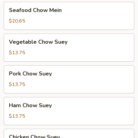
Seafood
Seafood Chow Mein
Chow
Mein
$20.65
Vegetable
Vegetable Chow Suey
Chow
Suey
$13.75
Pork
Pork Chow Suey
Chow
Suey
$13.75
Ham
Ham Chow Suey
Chow
Suey
$13.75
Chicken
Chicken Chow Suey