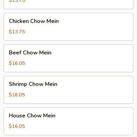
$13.75
Chicken
Chicken Chow Mein
Chow
Mein
$13.75
Beef
Beef Chow Mein
Chow
Mein
$16.05
Shrimp
Shrimp Chow Mein
Chow
Mein
$16.05
House
House Chow Mein
Chow
Mein
$16.05