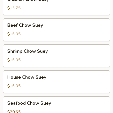
Chow
Suey
$13.75
Beef
Beef Chow Suey
Chow
Suey
$16.05
Shrimp
Shrimp Chow Suey
Chow
Suey
$16.05
House
House Chow Suey
Chow
Suey
$16.05
Seafood
Seafood Chow Suey
Chow
Suey
$20.65