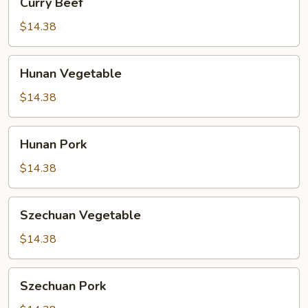
Curry Beef
Beef
$14.38
Hunan
Hunan Vegetable
Vegetable
$14.38
Hunan
Hunan Pork
Pork
$14.38
Szechuan
Szechuan Vegetable
Vegetable
$14.38
Szechuan
Szechuan Pork
Pork