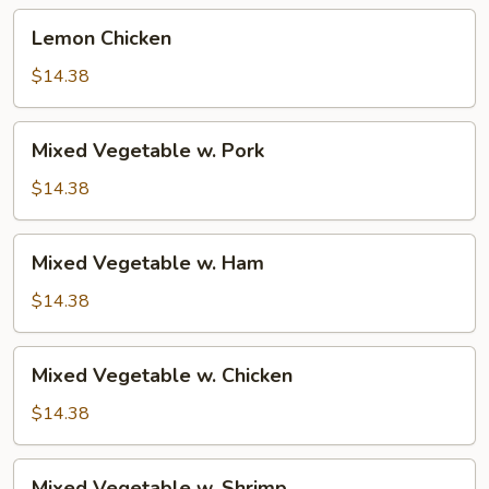
Lemon
Lemon Chicken
Chicken
$14.38
Mixed
Mixed Vegetable w. Pork
Vegetable
w.
$14.38
Pork
Mixed
Mixed Vegetable w. Ham
Vegetable
w.
$14.38
Ham
Mixed
Mixed Vegetable w. Chicken
Vegetable
w.
$14.38
Chicken
Mixed
Mixed Vegetable w. Shrimp