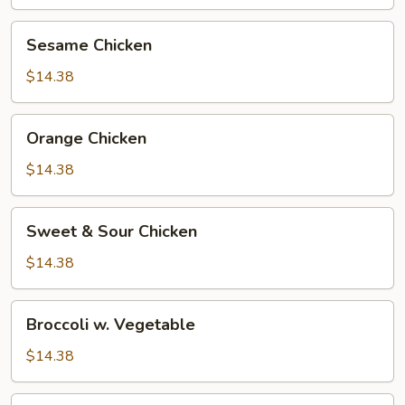
Sesame
Sesame Chicken
Chicken
$14.38
Orange
Orange Chicken
Chicken
$14.38
Sweet
Sweet & Sour Chicken
&
Sour
$14.38
Chicken
Broccoli
Broccoli w. Vegetable
w.
Vegetable
$14.38
Broccoli