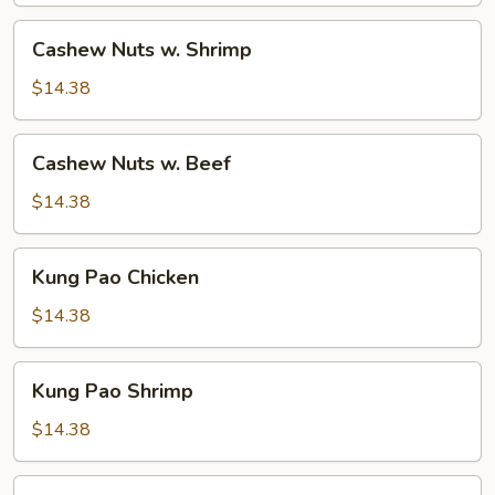
Cashew
Cashew Nuts w. Shrimp
Nuts
w.
$14.38
Shrimp
Cashew
Cashew Nuts w. Beef
Nuts
w.
$14.38
Beef
Kung
Kung Pao Chicken
Pao
Chicken
$14.38
Kung
Kung Pao Shrimp
Pao
Shrimp
$14.38
Kung