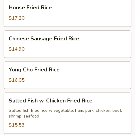
House
House Fried Rice
Fried
Rice
$17.20
Chinese
Chinese Sausage Fried Rice
Sausage
Fried
$14.90
Rice
Yong
Yong Cho Fried Rice
Cho
Fried
$16.05
Rice
Salted
Salted Fish w. Chicken Fried Rice
Fish
w.
Salted fish fried rice w vegetable, ham, pork, chicken, beef,
shrimp, seafood
Chicken
Fried
$15.53
Rice