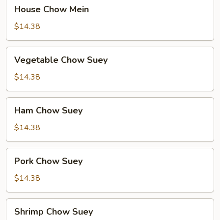
House
House Chow Mein
Chow
Mein
$14.38
Vegetable
Vegetable Chow Suey
Chow
Suey
$14.38
Ham
Ham Chow Suey
Chow
Suey
$14.38
Pork
Pork Chow Suey
Chow
Suey
$14.38
Shrimp
Shrimp Chow Suey
Chow