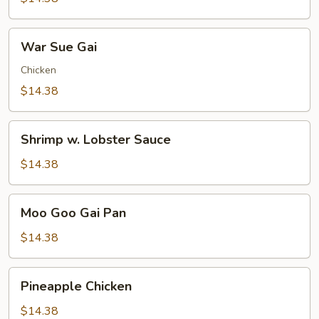
Pleasure
War
War Sue Gai
Sue
Gai
Chicken
$14.38
Shrimp
Shrimp w. Lobster Sauce
w.
Lobster
$14.38
Sauce
Moo
Moo Goo Gai Pan
Goo
Gai
$14.38
Pan
Pineapple
Pineapple Chicken
Chicken
$14.38