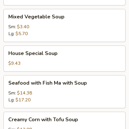
Mixed
Mixed Vegetable Soup
Vegetable
Soup
Sm:
$3.40
Lg:
$5.70
House
House Special Soup
Special
Soup
$9.43
Seafood
Seafood with Fish Ma with Soup
with
Fish
Sm:
$14.38
Ma
Lg:
$17.20
with
Soup
Creamy
Creamy Corn with Tofu Soup
Corn