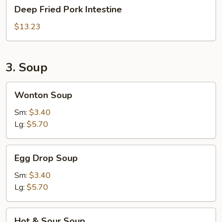
Deep
Deep Fried Pork Intestine
Fried
Pork
$13.23
Intestine
3. Soup
Wonton
Wonton Soup
Soup
Sm:
$3.40
Lg:
$5.70
Egg
Egg Drop Soup
Drop
Soup
Sm:
$3.40
Lg:
$5.70
Hot
Hot & Sour Soup