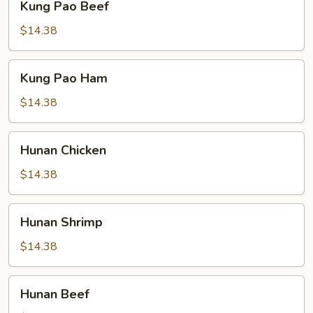
Kung Pao Beef
Pao
Beef
$14.38
Kung
Kung Pao Ham
Pao
Ham
$14.38
Hunan
Hunan Chicken
Chicken
$14.38
Hunan
Hunan Shrimp
Shrimp
$14.38
Hunan
Hunan Beef
Beef