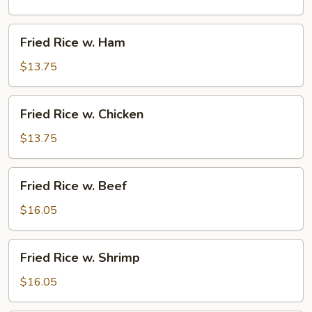
Pork
Fried
Fried Rice w. Ham
Rice
w.
$13.75
Ham
Fried
Fried Rice w. Chicken
Rice
w.
$13.75
Chicken
Fried
Fried Rice w. Beef
Rice
w.
$16.05
Beef
Fried
Fried Rice w. Shrimp
Rice
w.
$16.05
Shrimp