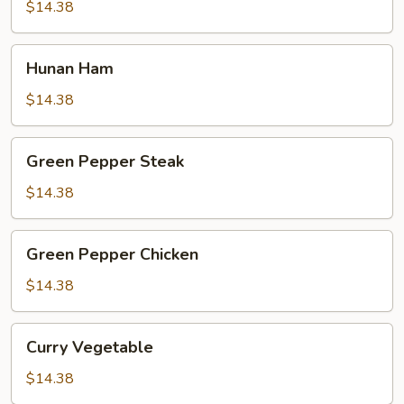
$14.38
Hunan
Hunan Ham
Ham
$14.38
Green
Green Pepper Steak
Pepper
Steak
$14.38
Green
Green Pepper Chicken
Pepper
Chicken
$14.38
Curry
Curry Vegetable
Vegetable
$14.38