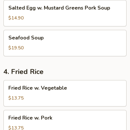
Salted
Salted Egg w. Mustard Greens Pork Soup
Egg
w.
$14.90
Mustard
Greens
Seafood
Seafood Soup
Pork
Soup
Soup
$19.50
4. Fried Rice
Fried
Fried Rice w. Vegetable
Rice
w.
$13.75
Vegetable
Fried
Fried Rice w. Pork
Rice
w.
$13.75