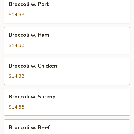
Broccoli w. Pork
w.
Pork
$14.38
Broccoli
Broccoli w. Ham
w.
Ham
$14.38
Broccoli
Broccoli w. Chicken
w.
Chicken
$14.38
Broccoli
Broccoli w. Shrimp
w.
Shrimp
$14.38
Broccoli
Broccoli w. Beef
w.