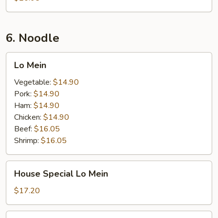
6. Noodle
Lo
Lo Mein
Mein
Vegetable:
$14.90
Pork:
$14.90
Ham:
$14.90
Chicken:
$14.90
Beef:
$16.05
Shrimp:
$16.05
House
House Special Lo Mein
Special
Lo
$17.20
Mein
Seafood