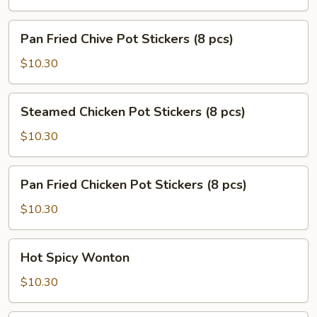
Stickers
(8
Pan
Pan Fried Chive Pot Stickers (8 pcs)
pcs)
Fried
Chive
$10.30
Pot
Stickers
Steamed
Steamed Chicken Pot Stickers (8 pcs)
(8
Chicken
pcs)
Pot
$10.30
Stickers
(8
Pan
Pan Fried Chicken Pot Stickers (8 pcs)
pcs)
Fried
Chicken
$10.30
Pot
Stickers
Hot
Hot Spicy Wonton
(8
Spicy
pcs)
Wonton
$10.30